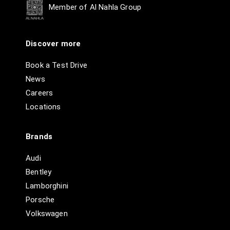
Member of Al Nahla Group
Discover more
Book a Test Drive
News
Careers
Locations
Brands
Audi
Bentley
Lamborghini
Porsche
Volkswagen