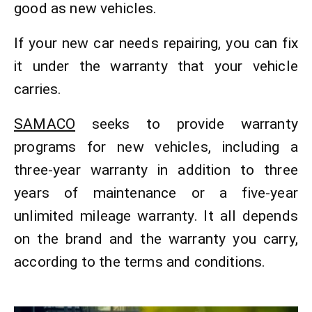
good as new vehicles.
If your new car needs repairing, you can fix
it under the warranty that your vehicle
carries.
SAMACO
seeks to provide warranty
programs for new vehicles, including a
three-year warranty in addition to three
years of maintenance or a five-year
unlimited mileage warranty. It all depends
on the brand and the warranty you carry,
according to the terms and conditions.