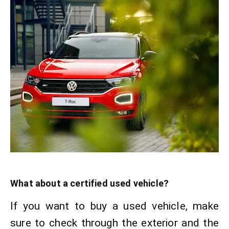
What about a certified used vehicle?
If you want to buy a used vehicle, make
sure to check through the exterior and the