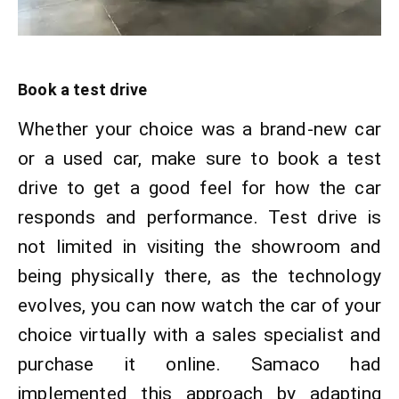
Book a test drive
Whether your choice was a brand-new car
or a used car, make sure to book a test
drive to get a good feel for how the car
responds and performance. Test drive is
not limited in visiting the showroom and
being physically there, as the technology
evolves, you can now watch the car of your
choice virtually with a sales specialist and
purchase it online. Samaco had
implemented this approach by adapting