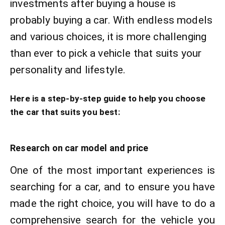
investments after buying a house is
probably buying a car. With endless models
and various choices, it is more challenging
than ever to pick a vehicle that suits your
personality and lifestyle.
Here is a step-by-step guide to help you choose
the car that suits you best:
Research on car model and price
One of the most important experiences is
searching for a car, and to ensure you have
made the right choice, you will have to do a
comprehensive search for the vehicle you