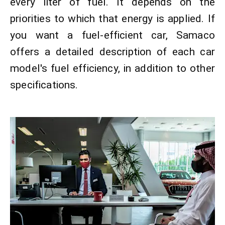
every liter of fuel. It depends on the
priorities to which that energy is applied. If
you want a fuel-efficient car, Samaco
offers a detailed description of each car
model's fuel efficiency, in addition to other
specifications.