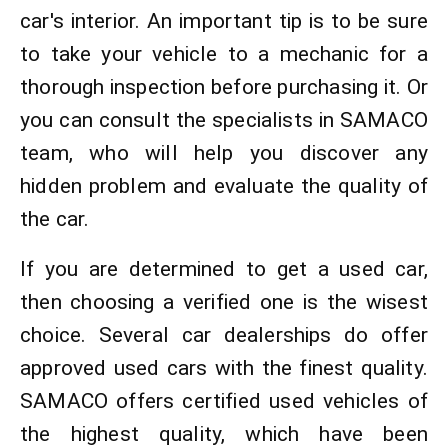
car's interior. An important tip is to be sure
to take your vehicle to a mechanic for a
thorough inspection before purchasing it. Or
you can consult the specialists in SAMACO
team, who will help you discover any
hidden problem and evaluate the quality of
the car.
If you are determined to get a used car,
then choosing a verified one is the wisest
choice. Several car dealerships do offer
approved used cars with the finest quality.
SAMACO offers certified used vehicles of
the highest quality, which have been