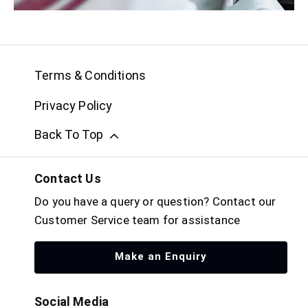
Terms & Conditions
Privacy Policy
Back To Top
Contact Us
Do you have a query or question? Contact our
Customer Service team for assistance
Make an Enquiry
Social Media