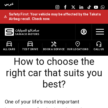
عربي
Safety First: Your vehicle may be affected by the Takata
⚠
Airbag recall. Check now.
ALL CARS
TEST DRIVE
BOOK A SERVICE
OUR LOCATIONS
CALL US
How to choose the
right car that suits you
best?
One of your life's most important