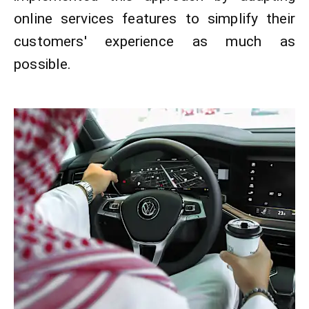
online services features to simplify their
customers' experience as much as
possible.