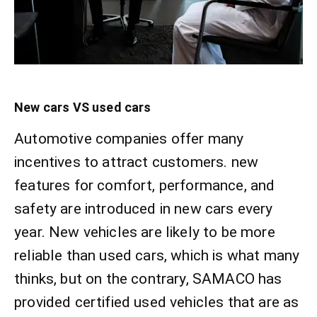
New cars VS used cars
Automotive companies offer many
incentives to attract customers. new
features for comfort, performance, and
safety are introduced in new cars every
year. New vehicles are likely to be more
reliable than used cars, which is what many
thinks, but on the contrary, SAMACO has
provided certified used vehicles that are as