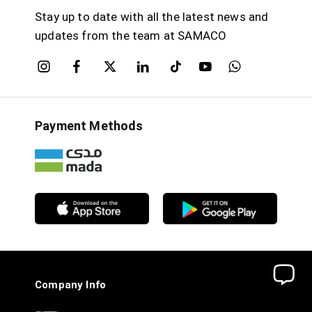
Stay up to date with all the latest news and
updates from the team at SAMACO
Payment Methods
Company Info