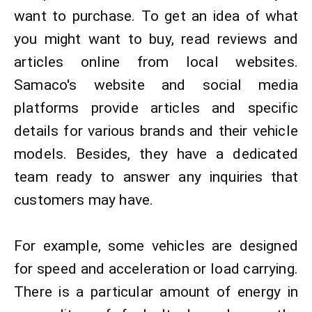
want to purchase. To get an idea of ​​what
you might want to buy, read reviews and
articles online from local websites.
Samaco's website and social media
platforms provide articles and specific
details for various brands and their vehicle
models. Besides, they have a dedicated
team ready to answer any inquiries that
customers may have.​
For example, some vehicles are designed
for speed and acceleration or load carrying.
There is a particular amount of energy in