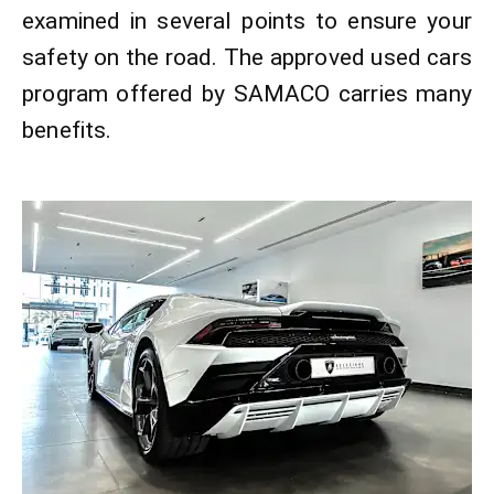
examined in several points to ensure your
safety on the road. The approved used cars
program offered by SAMACO carries many
benefits.​