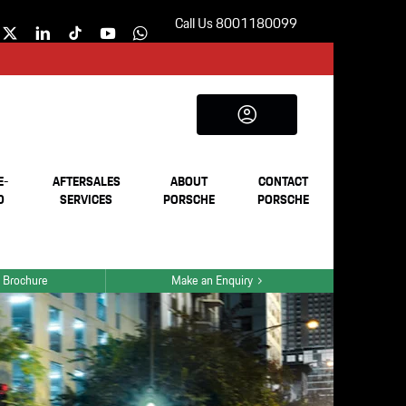
Call Us 8001180099
E-
AFTERSALES
ABOUT
CONTACT
D
SERVICES
PORSCHE
PORSCHE
 Brochure
Make an Enquiry