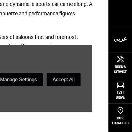
and dynamic: a sports car came along. A
ilhouette and performance figures
vers of saloons first and foremost.
عربي
ife – found its automotive counterpart.
former.
BOOK A
SERVICE
Manage Settings
Accept All
TEST
DRIVE
OUR
LOCATIONS