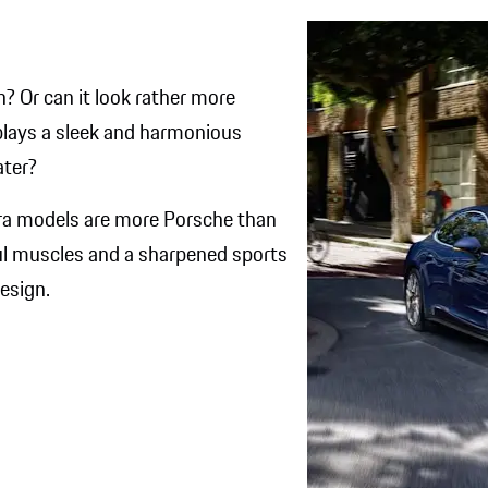
n? Or can it look rather more
isplays a sleek and harmonious
ter?​
era models are more Porsche than
ful muscles and a sharpened sports
sign.​​