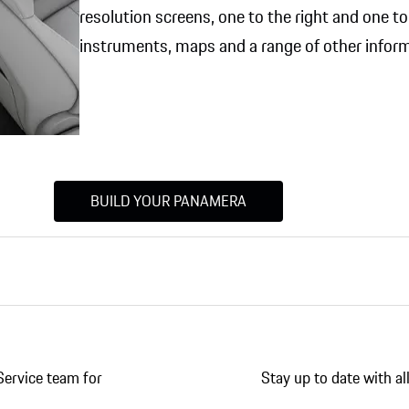
resolution screens, one to the right and one to l
instruments, maps and a range of other inform
BUILD YOUR PANAMERA
Service team for
Stay up to date with a