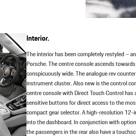
Interior.
The interior has been completely restyled – an
Porsche. The centre console ascends towards t
conspicuously wide. The analogue rev counter i
instrument cluster. Also new is the control c
centre console with Direct Touch Control has a
sensitive buttons for direct access to the mos
compact gear selector. A high-resolution 12-i
into the dashboard. In conjunction with option
the passengers in the rear also have a touchsc