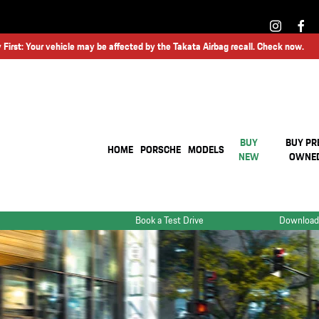
 First: Your vehicle may be affected by the Takata Airbag recall. Check now.
BUY
BUY PR
HOME
PORSCHE
MODELS
NEW
OWNE
Book a Test Drive
Download