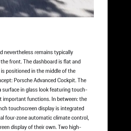
d nevertheless remains typically
he front. The dashboard is flat and
s positioned in the middle of the
oncept: Porsche Advanced Cockpit. The
 surface in glass look featuring touch-
t important functions. In between: the
nch touchscreen display is integrated
al four-zone automatic climate control,
reen display of their own. Two high-