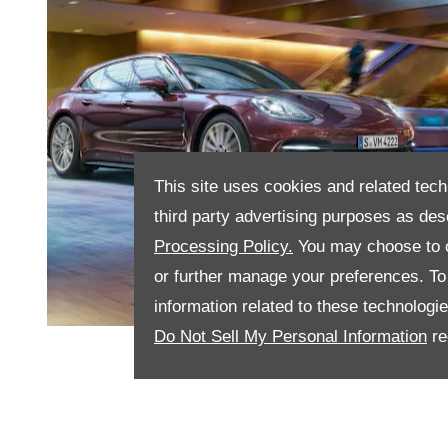
This site uses cookies and related tech
third party advertising purposes as des
Processing Policy.
You may choose to c
or further manage your preferences. To o
information related to these technologi
Do Not Sell My Personal Information
re