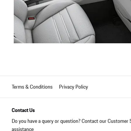
Terms & Conditions
Privacy Policy
Contact Us
Do you have a query or question? Contact our Customer 
assistance