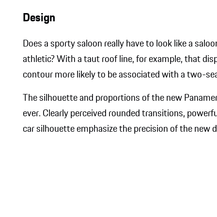
Design
Does a sporty saloon really have to look like a saloo
athletic? With a taut roof line, for example, that d
contour more likely to be associated with a two-sea
The silhouette and proportions of the new ​Panam
ever. Clearly perceived rounded transitions, power
car silhouette emphasize the precision of the new de