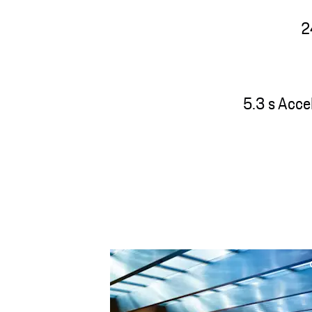
2
5.3 s Acce