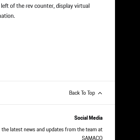
eft of the rev counter, display virtual
ation.
Back To Top
Social Media
ll the latest news and updates from the team at
SAMACO