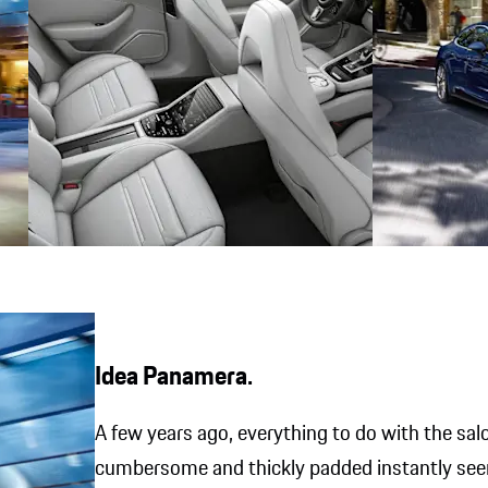
Idea Panamera.
A few years ago, everything to do with the sa
cumbersome and thickly padded instantly see