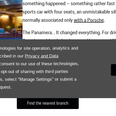
something happened – something rather fast 
sports car with four seats, an unmistakable s
normally associated only
with a Porsche
.
The Panamera. . It changed everything. For dri
Sporting spirit – in business and in personal l
nologies for site operation, analytics and
The courage to perform found a matching per
cribed in our
Privacy and Data
onsent to our use of these technologies,
pt-out of sharing with third parties
es, select "Manage Settings" or submit a
quest.
Find the nearest branch