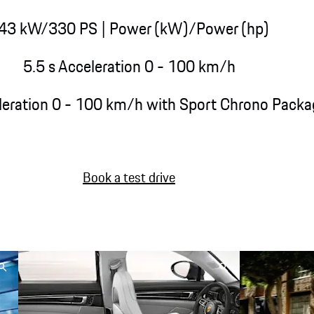
43 kW/330 PS
| Power (kW)/Power (hp)
5.5 s Acceleration 0 - 100 km/h
leration 0 - 100 km/h with Sport Chrono Packa
Book a test drive