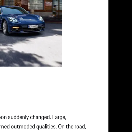
loon suddenly changed. Large,
med outmoded qualities. On the road,