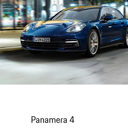
Panamera 4