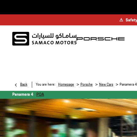
⚠
Safety
>
>
>
Back
You are here:
Homepage
Porsche
New Cars
Panamera 4
Panamera 4
POA