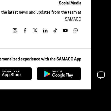
Social Media
ll the latest news and updates from the team at
SAMACO
Personalized experience with the SAMACO App