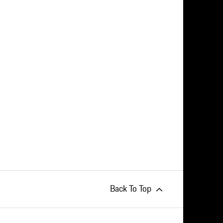
Back To Top