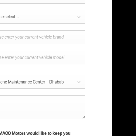
e select ...
che Maintenance Center - Dhabab
ACO Motors would like to keep you