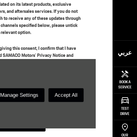
ated on its latest products, exclusive
ers, and aftersales services. If you do not
h to receive any of these updates through
 channels specified below, please untick
 relevant option.
giving this consent, I confirm that I have
عربي
d SAMACO Motors’ Privacy Notice and
ressly agree to the processing of my
sonal data for the purposes of measuring
tomer satisfaction, improving services,
BOOK A
 for the other regulatory purposes set out
SERVICE
the Notice, whether such processing is
Manage Settings
Accept All
ried out internally by the company or
ough authorized third parties.
TEST
DRIVE
Submit
OUR