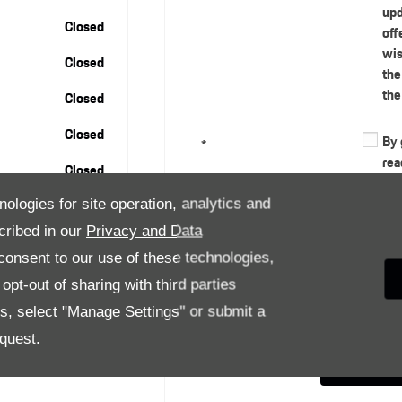
upd
Closed
off
wis
Closed
the
the
Closed
Closed
By 
*
rea
Closed
exp
per
nologies for site operation, analytics and
cus
cribed in our
Privacy and Data
and
onsent to our use of these technologies,
in 
pt-out of sharing with third parties
car
thr
es, select "Manage Settings" or submit a
quest.