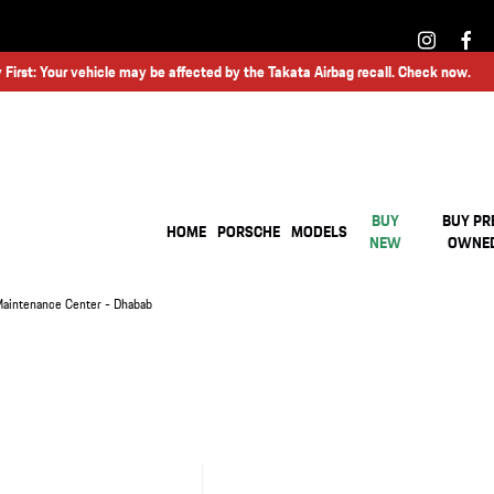
 First: Your vehicle may be affected by the Takata Airbag recall. Check now.
BUY
BUY PR
HOME
PORSCHE
MODELS
NEW
OWNE
aintenance Center - Dhabab
ORSCHE MAINTENANCE CENTER - DHABAB