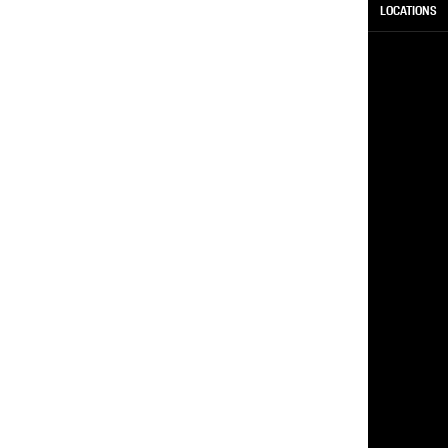
LOCATIONS