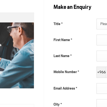
Make an Enquiry
Title
*
Pleas
First Name
*
Last Name
*
Mobile Number
*
+966
Email Address
*
City
*