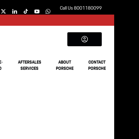
Call Us 8001180099
E-
AFTERSALES
ABOUT
CONTACT
D
SERVICES
PORSCHE
PORSCHE