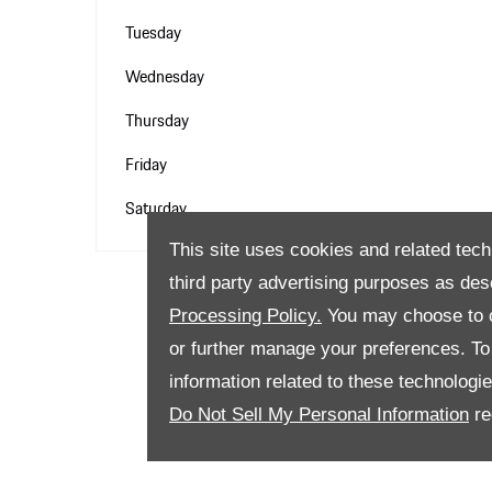
Tuesday
Wednesday
Thursday
Friday
Saturday
This site uses cookies and related tech
third party advertising purposes as des
Processing Policy.
You may choose to c
or further manage your preferences. To o
information related to these technologi
Do Not Sell My Personal Information
re