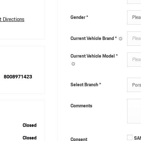
Gender
*
Pleas
t Directions
Current Vehicle Brand
*
Current Vehicle Model
*
8008971423
Select Branch
*
Pors
Comments
Closed
Closed
SAM
Consent