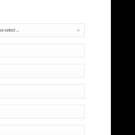
e select ...