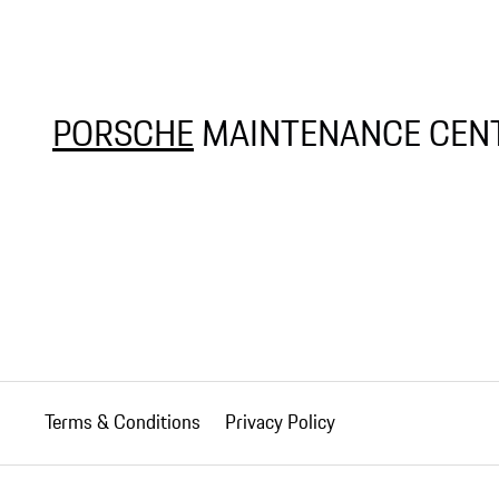
PORSCHE
MAINTENANCE CENT
Terms & Conditions
Privacy Policy