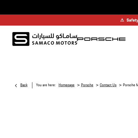
⚠
Safety
>
>
>
Back
You are here:
Homepage
Porsche
Contact Us
Porsche M
P