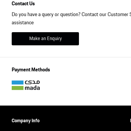
Contact Us
Do you have a query or question? Contact our Customer 
assistance
Make an Enquiry
Payment Methods
Company Info