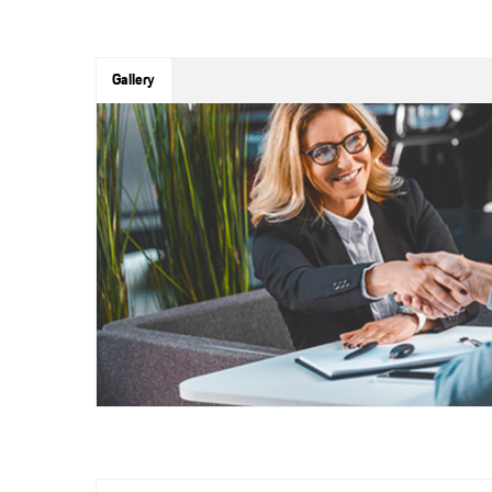
Gallery