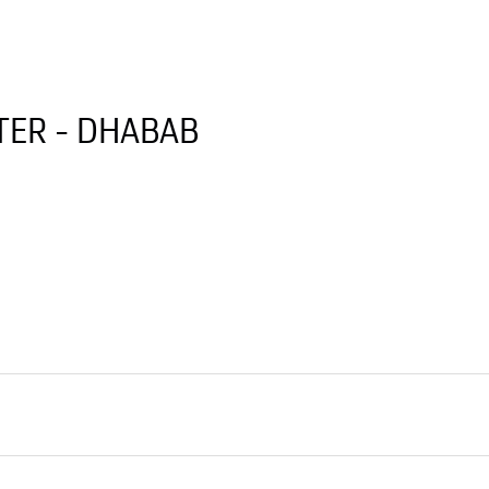
ER - DHABAB