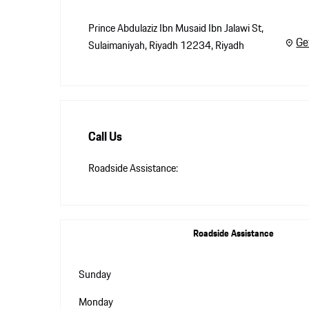
Prince Abdulaziz Ibn Musaid Ibn Jalawi St
,
Ge
Sulaimaniyah, Riyadh 12234
,
Riyadh
Call Us
Roadside Assistance:
Roadside Assistance
Sunday
Monday