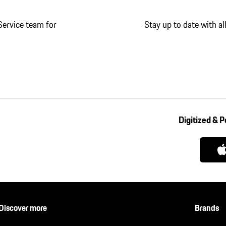
Service team for
Stay up to date with a
Digitized & 
Discover more
Brands