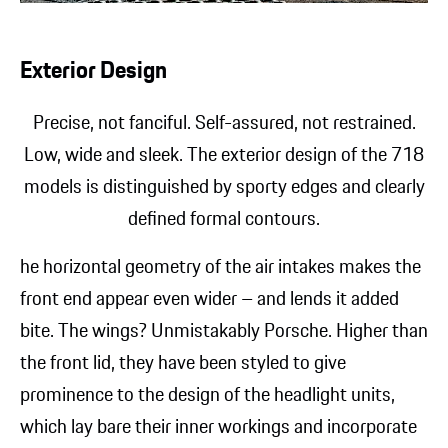
Exterior Design
Precise, not fanciful. Self-assured, not restrained.
Low, wide and sleek. The exterior design of the 718
models is distinguished by sporty edges and clearly
defined formal contours.
he horizontal geometry of the air intakes makes the
front end appear even wider – and lends it added
bite. The wings? Unmistakably
Porsche. Higher than
the front lid, they have been styled to give
prominence to the design of the headlight units,
which lay bare their inner workings and incorporate