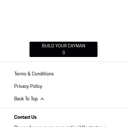
BUILD YOUR CAYMAN
S
Terms & Conditions
Privacy Policy
Back To Top
Contact Us