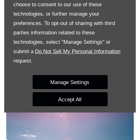
for the environment, but also for the adrenaline level
choose to consent to our use of these
of the driver. Acceleration is tremendous – even in
technologies, or further manage your
the low rpm range.
preferences. To opt-out of sharing with third
parties information related to these
This quality is supplemented by an engine map
technologies, select "Manage Settings" or
configured to offer the high rev limits typical of a
submit a
Do Not Sell My Personal Information
sports car. This means high compression and a high
request.
engine speed combined with good modulation of
power output. Every drive becomes a sporting event
Manage Settings
– no matter how fast you go.
Accept All