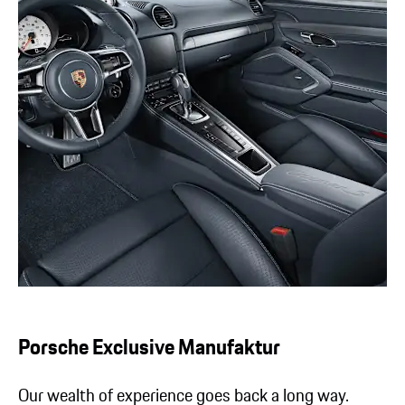
Porsche Exclusive Manufaktur
Our wealth of experience goes back a long way.