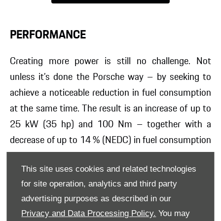
PERFORMANCE
Creating more power is still no challenge. Not
unless it’s done the
Porsche way – by seeking to
achieve a noticeable reduction in fuel consumption
at the same time. The result is an increase of up to
25 kW (35 hp) and 100 Nm – together with a
decrease of up to 14 % (NEDC) in fuel consumption
and emissions. And the fun is only just beginning.
This site uses cookies and related technologies
The turbocharged flat-four engines with the
for site operation, analytics and third party
customary Porsche
horizontally opposed piston
advertising purposes as described in our
arrangement demonstrate responsibility not only
Privacy and Data Processing Policy.
You may