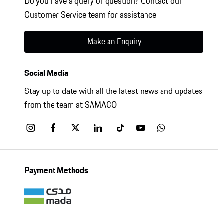
Do you have a query or question? Contact our
Customer Service team for assistance
Make an Enquiry
Social Media
Stay up to date with all the latest news and updates
from the team at SAMACO
Payment Methods