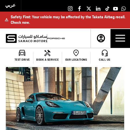
عربي
Safety First: Your vehicle may be affected by the Takata Airbag recall.
⚠
Check now.
Make an Enquiry
TEST DRIVE
BOOK A SERVICE
OUR LOCATIONS
CALL US