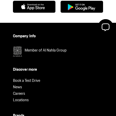
Company Info
Member of Al Nahla Group
Discover more
Book a Test Drive
News
Careers
Locations
Brands