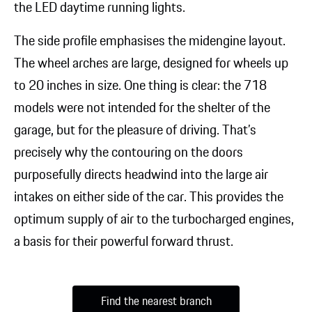
the LED daytime running lights.
The side profile emphasises the midengine layout.
The wheel arches are large, designed for wheels up
to 20 inches in size. One thing is clear: the 718
models were not intended for the shelter of the
garage, but for the pleasure of driving. That’s
precisely why the contouring on the doors
purposefully directs headwind into the large air
intakes on either side of the car. This provides the
optimum supply of air to the turbocharged engines,
a basis for their powerful forward thrust.
Find the nearest branch