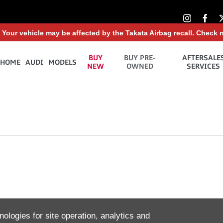
: Your vehicle may be affected by the Takata Airbag recall. Check 
BUY
BUY PRE-
AFTERSALE
HOME
AUDI
MODELS
NEW
OWNED
SERVICES
tomer Service
Stay up to date with all the latest n
nologies for site operation, analytics and