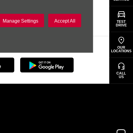
SAMACO
Manage Settings
Accept All
TEST
DRIVE
erience with the SAMACO App
OUR
LOCATIONS
CALL
US