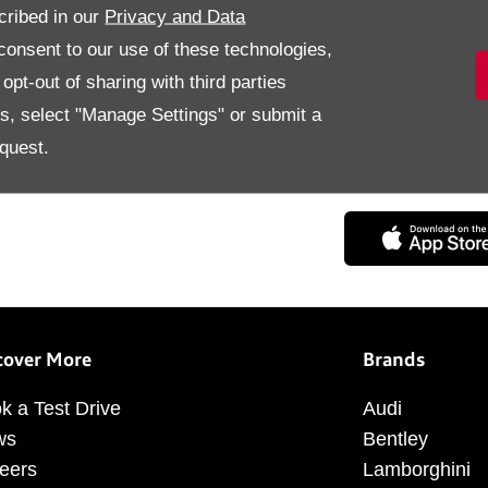
cribed in our
Privacy and Data
onsent to our use of these technologies,
pt-out of sharing with third parties
es, select "Manage Settings" or submit a
quest.
Digitized & Personalized exp
cover More
Brands
k a Test Drive
Audi
ws
Bentley
eers
Lamborghini