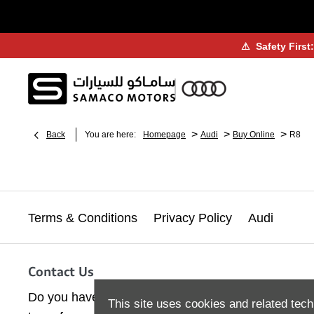
⚠
Safety First
>
>
>
Back
You are here:
Homepage
Audi
Buy Online
R8
Terms & Conditions
Privacy Policy
Audi
Contact Us
Do you have a query or question? Contact our Cus
This site uses cookies and related tech