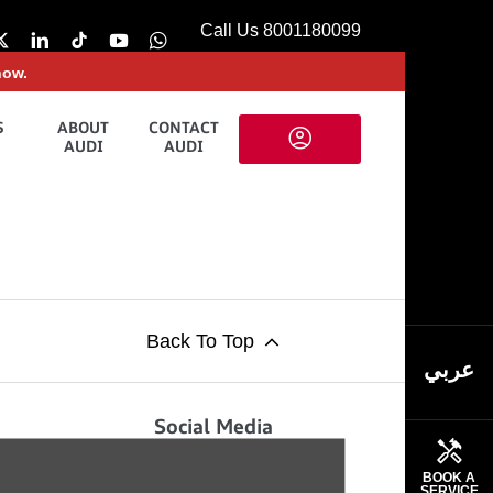
Call Us 8001180099
now.
S
ABOUT
CONTACT
AUDI
AUDI
Back To Top
عربي
Social Media
ews and updates from the team at
BOOK A
SERVICE