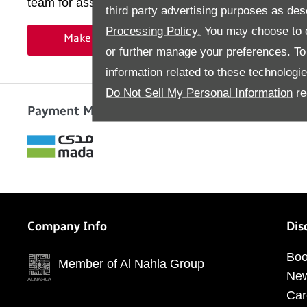
team for assistance
third party advertising purposes as des
Processing Policy.
You may choose to c
Make an Enquiry
or further manage your preferences. To o
information related to these technologi
Do Not Sell My Personal Information
re
Payment Methods
Company Info
Dis
Boo
Member of Al Nahla Group
Ne
Car