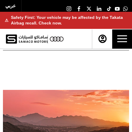
عربي
Safety First: Your vehicle may be affected by the Takata
⚠
Airbag recall. Check now.
NEW CARS