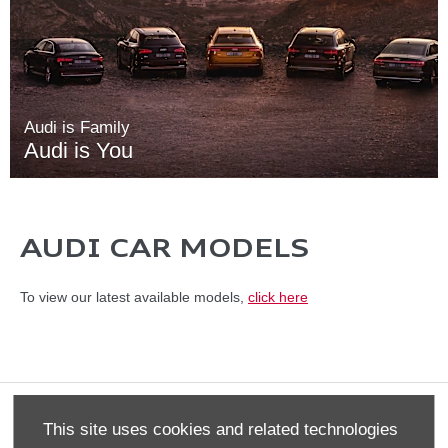
Audi is Family
Audi is You
AUDI CAR MODELS
To view our latest available models,
click here
Terms & Conditions
This site uses cookies and related technologies