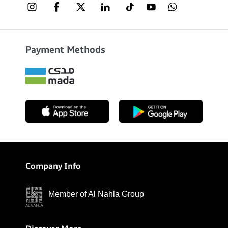
Payment Methods
Company Info
Member of Al Nahla Group