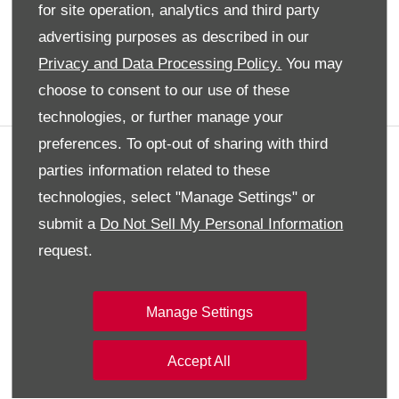
for site operation, analytics and third party
Privacy Policy
advertising purposes as described in our
Audi
Privacy and Data Processing Policy.
You may
choose to consent to our use of these
Back To Top
technologies, or further manage your
preferences. To opt-out of sharing with third
Contact Us
parties information related to these
Do you have a query or question? Contact
technologies, select "Manage Settings" or
our Customer Service team for assistance
submit a
Do Not Sell My Personal Information
request.
Make an Enquiry
Manage Settings
Social Media
Stay up to date with all the latest news and
Accept All
updates from the team at SAMACO