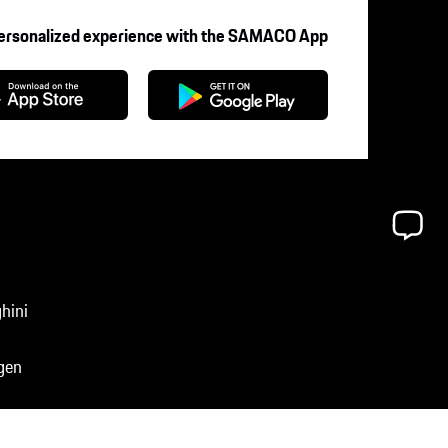
Personalized experience with the SAMACO App
hini
gen