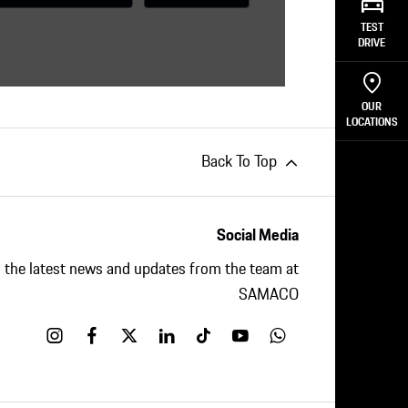
nds for one thing:
Porsche-level quality
.
TEST
to easily adapt your Porsche to your
DRIVE
rself.
OUR
LOCATIONS
Back To Top
Social Media
ll the latest news and updates from the team at
SAMACO