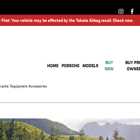
 First: Your vehicle may be affected by the Takata Airbag recall. Check now.
BUY
BUY PR
HOME
PORSCHE
MODELS
NEW
OWNE
rsche Tequipment Accessories