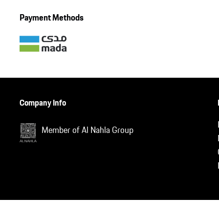
Payment Methods
Company Info
Member of Al Nahla Group
nd.auto.require(['jquery'], function ($) { var jQuery = $;
; });