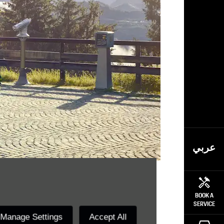
عربي
reams.
BOOK A
SERVICE
Manage Settings
Accept All