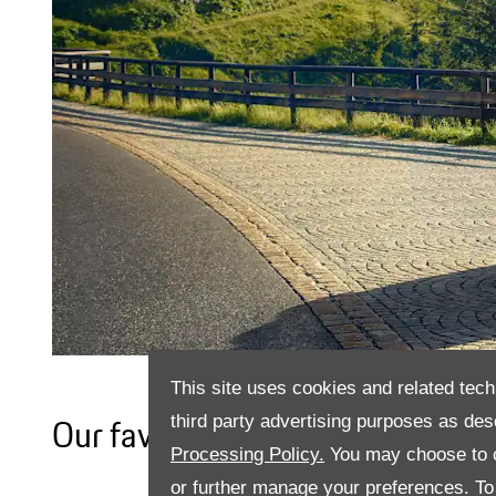
This site uses cookies and related tech
third party advertising purposes as des
Our favourite pastime has alwa
Processing Policy.
You may choose to c
or further manage your preferences. To o