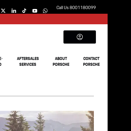
Call Us 8001180099
E-
AFTERSALES
ABOUT
CONTACT
D
SERVICES
PORSCHE
PORSCHE