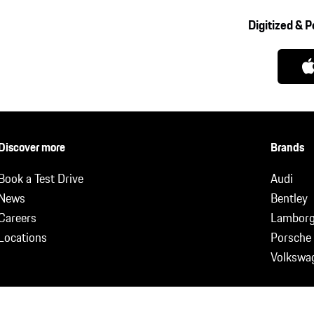
Digitized & 
Discover more
Brands
Book a Test Drive
Audi
News
Bentley
Careers
Lamborg
Locations
Porsche
Volkswa