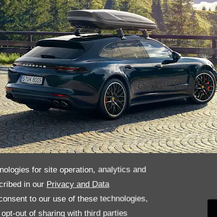
nologies for site operation, analytics and
cribed in our
Privacy and Data
ys been accessories for childhood d
onsent to our use of these technologies,
pt-out of sharing with third parties