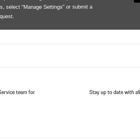
nce, Genuine Porsche Tequipment Accessories always sta
es, select "Manage Settings" or submit a
ed to your Porsche. High-quality products that allow you 
quest.
ducts that exactly match your Porsche. As well as you you
Service team for
Stay up to date with a