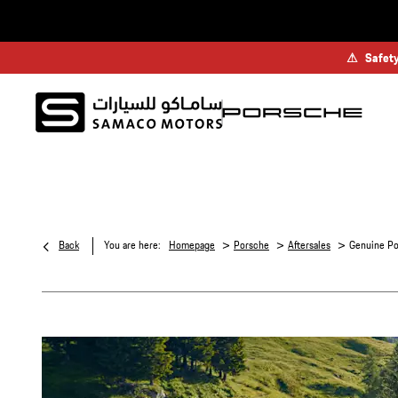
⚠
Safety
>
>
>
Back
You are here:
Homepage
Porsche
Aftersales
Genuine Po