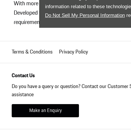
With more than 20 years of knowledge and experie
information related to these technologi
Developed with the whole vehicle in mind and tailor
Do Not Sell My Personal Information
re
requirements. Retrospectively and simply. With pro
Terms & Conditions
Privacy Policy
Contact Us
Do you have a query or question? Contact our Customer 
assistance
Make an Enquiry