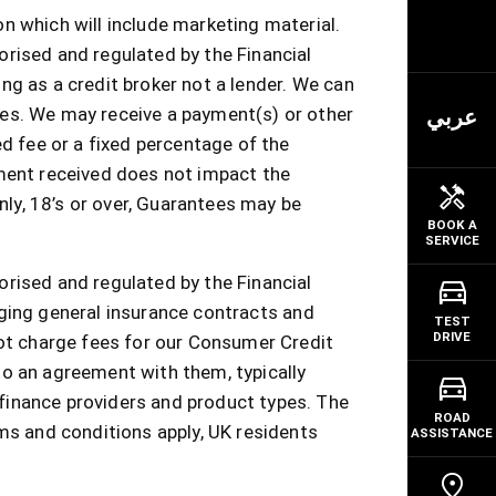
n which will include marketing material.
orised and regulated by the Financial
ng as a credit broker not a lender. We can
ces. We may receive a payment(s) or other
عربي
ed fee or a fixed percentage of the
ment received does not impact the
nly, 18’s or over, Guarantees may be
BOOK A
SERVICE
orised and regulated by the Financial
nging general insurance contracts and
TEST
DRIVE
not charge fees for our Consumer Credit
to an agreement with them, typically
finance providers and product types. The
ROAD
rms and conditions apply, UK residents
ASSISTANCE