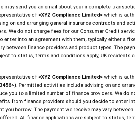
 we may send you an email about your incomplete transactio
epresentative of
<XYZ Compliance Limited>
which is auth
sing on and arranging general insurance contracts and acti
ders. We do not charge fees for our Consumer Credit servi
 enter into an agreement with them, typically either a fix
y between finance providers and product types. The pay
ubject to status, terms and conditions apply, UK residents o
epresentative of
<XYZ Compliance Limited>
which is auth
3456>
). Permitted activities include advising on and arra
oduce you to a limited number of finance providers. We do 
fits from finance providers should you decide to enter in
ount you borrow. The payment we receive may vary between 
ffered. All finance applications are subject to status, te