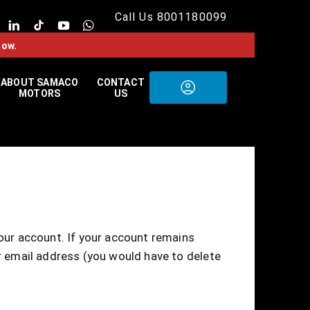
Call Us 8001180099
now.
ABOUT SAMACO
CONTACT
MOTORS
US
your account. If your account remains
ur email address (you would have to delete