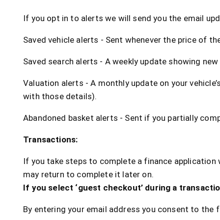
If you opt in to alerts we will send you the email up
Saved vehicle alerts - Sent whenever the price of the
Saved search alerts - A weekly update showing new 
Valuation alerts - A monthly update on your vehicle’s
with those details).
Abandoned basket alerts - Sent if you partially comp
Transactions:
If you take steps to complete a finance application 
may return to complete it later on.
If you select ‘guest checkout’ during a transactio
By entering your email address you consent to the f