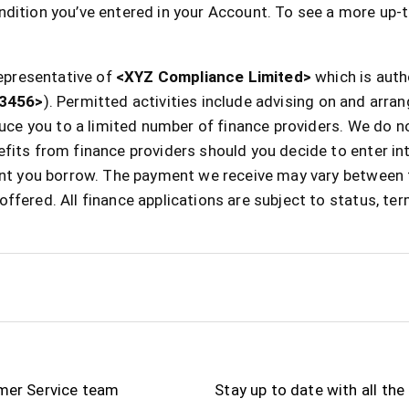
dition you’ve entered in your Account. To see a more up-t
epresentative of
<XYZ Compliance Limited>
which is auth
3456>
). Permitted activities include advising on and arra
oduce you to a limited number of finance providers. We do 
fits from finance providers should you decide to enter in
ount you borrow. The payment we receive may vary between 
ffered. All finance applications are subject to status, te
mer Service team
Stay up to date with all th