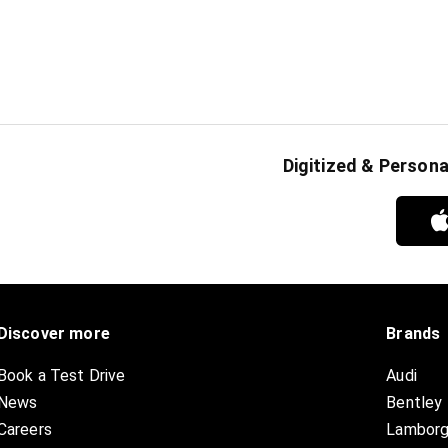
Digitized & Person
Discover more
Brands
Book a Test Drive
Audi
News
Bentley
Careers
Lamborg