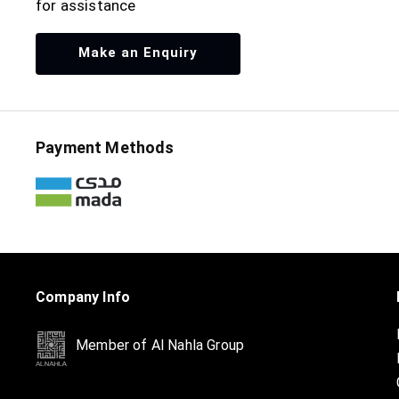
for assistance
Make an Enquiry
Payment Methods
Company Info
Member of Al Nahla Group