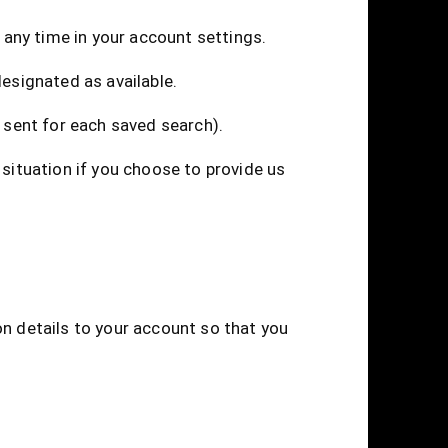
t any time in your account settings.
designated as available.
 sent for each saved search).
 situation if you choose to provide us
on details to your account so that you