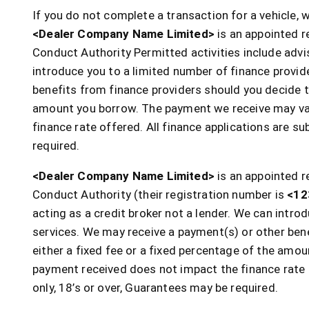
If you do not complete a transaction for a vehicle,
<Dealer Company Name Limited>
is an appointed r
Conduct Authority Permitted activities include advi
introduce you to a limited number of finance provi
benefits from finance providers should you decide to
amount you borrow. The payment we receive may var
finance rate offered. All finance applications are s
required.
<Dealer Company Name Limited>
is an appointed r
Conduct Authority (their registration number is
<12
acting as a credit broker not a lender. We can intr
services. We may receive a payment(s) or other bene
either a fixed fee or a fixed percentage of the am
payment received does not impact the finance rate o
only, 18’s or over, Guarantees may be required.