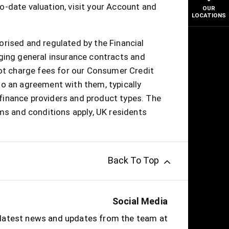
o-date valuation, visit your Account and
OUR
LOCATIONS
orised and regulated by the Financial
nging general insurance contracts and
not charge fees for our Consumer Credit
to an agreement with them, typically
finance providers and product types. The
rms and conditions apply, UK residents
Back To Top
Social Media
e latest news and updates from the team at