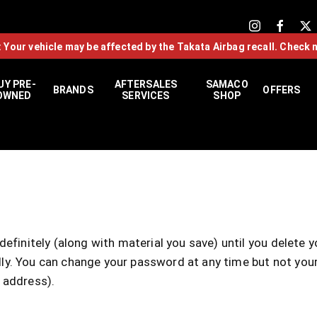
: Your vehicle may be affected by the Takata Airbag recall. Check 
UY PRE-
AFTERSALES
SAMACO
BRANDS
OFFERS
OWNED
SERVICES
SHOP
efinitely (along with material you save) until you delete 
cally. You can change your password at any time but not yo
 address).