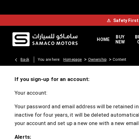
⚠
Safety First
BUY
B
HOME
NEW
>
>
Back
You are here:
Homepage
Ownership
Content
If you sign-up for an account:
Your account:
Your password and email address will be retained ind
inactive for four years, it will be deleted automati
your account and set up a new one with a new email
Alerts: