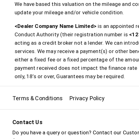
We have based this valuation on the mileage and con
update your mileage and/or vehicle condition.
<Dealer Company Name Limited>
is an appointed r
Conduct Authority (their registration number is
<12
acting as a credit broker not a lender. We can intr
services. We may receive a payment(s) or other bene
either a fixed fee or a fixed percentage of the am
payment received does not impact the finance rate o
only, 18’s or over, Guarantees may be required.
Terms & Conditions
Privacy Policy
Contact Us
Do you have a query or question? Contact our Custo