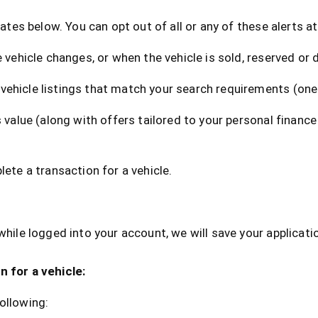
dates below. You can opt out of all or any of these alerts a
 vehicle changes, or when the vehicle is sold, reserved or 
vehicle listings that match your search requirements (one
 value (along with offers tailored to your personal finance
lete a transaction for a vehicle.
while logged into your account, we will save your applicati
n for a vehicle:
ollowing: