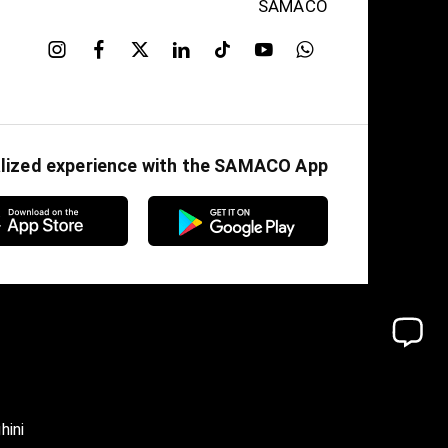
SAMACO
alized experience with the SAMACO App
hini