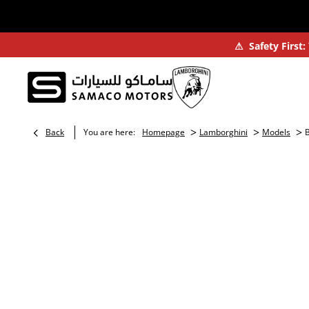
⚠
Safety First
>
>
>
Back
You are here:
Homepage
Lamborghini
Models
B
BOOK A TEST DRIVE