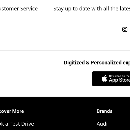
ustomer Service
Stay up to date with all the la
Digitized & Personalized e
cover More
Brands
k a Test Drive
Audi