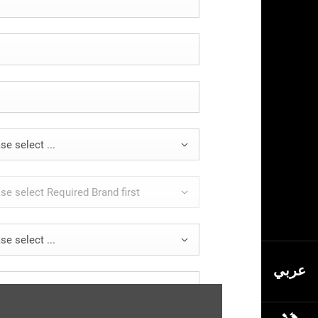
se select ...
se select Required Brand first
se select ...
عربي