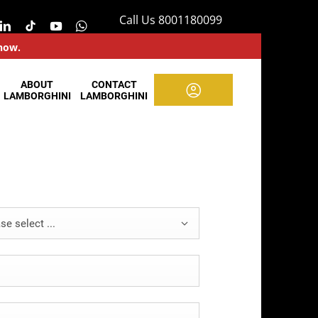
Call Us 8001180099
 now.
ABOUT
CONTACT
LAMBORGHINI
LAMBORGHINI
se select ...