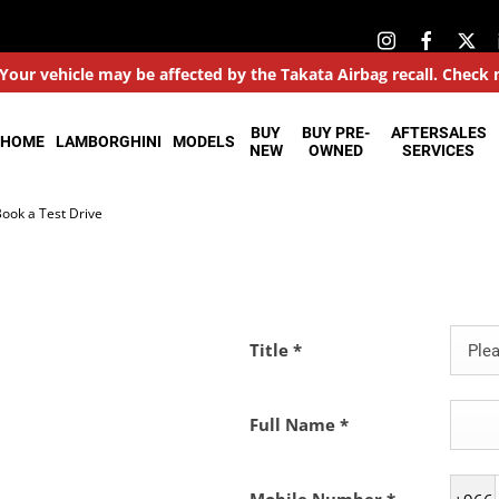
: Your vehicle may be affected by the Takata Airbag recall. Check
BUY
BUY PRE-
AFTERSALES
HOME
LAMBORGHINI
MODELS
NEW
OWNED
SERVICES
ook a Test Drive
Title
*
Plea
Full Name
*