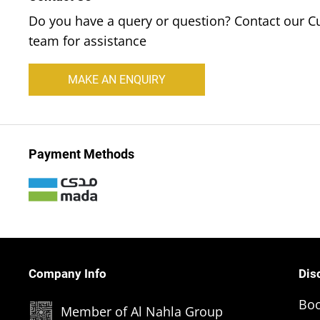
Do you have a query or question? Contact our C
team for assistance
MAKE AN ENQUIRY
Payment Methods
Company Info
Dis
Boo
Member of Al Nahla Group