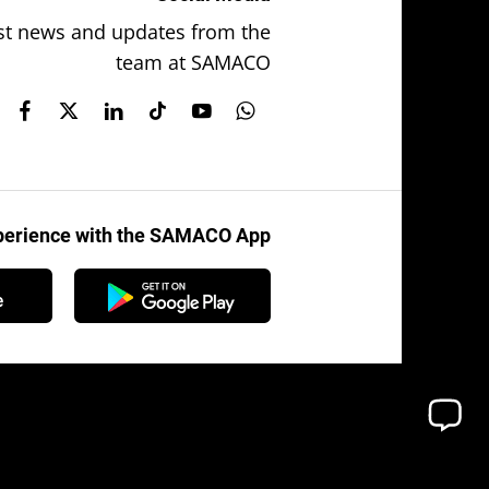
test news and updates from the
team at SAMACO
xperience with the SAMACO App