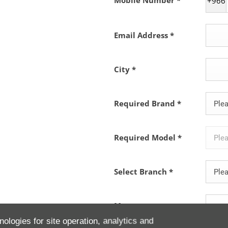
Mobile Number
*
+966
Email Address
*
City
*
Required Brand
*
Plea
Required Model
*
Plea
Select Branch
*
Plea
Message
nologies for site operation, analytics and