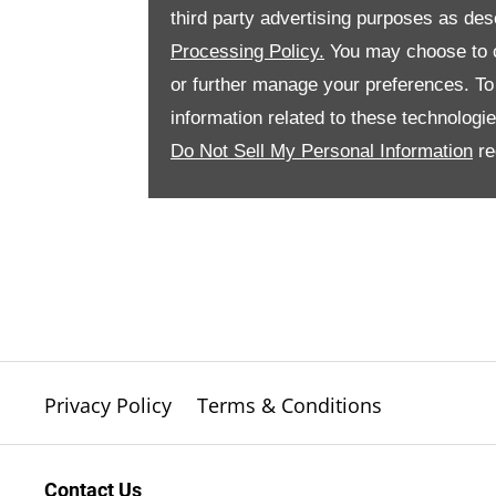
third party advertising purposes as des
Processing Policy.
You may choose to c
or further manage your preferences. To o
information related to these technologi
Do Not Sell My Personal Information
re
Privacy Policy
Terms & Conditions
Contact Us