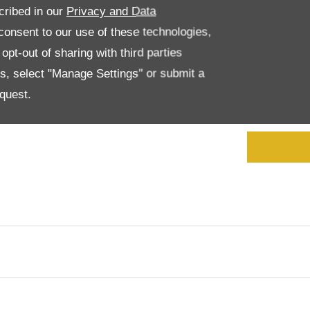
cribed in our
Privacy and Data
onsent to our use of these technologies,
I 
Consent
*
an
pt-out of sharing with third parties
it
es, select "Manage Settings" or submit a
an
co
quest.
cu