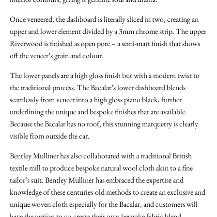
Once veneered, the dashboard is literally sliced in two, creating an
upper and lower element divided by a 3mm chrome strip. The upper
Riverwood is finished as open pore – a semi-matt finish that shows
off the veneer’s grain and colour.
The lower panels are a high gloss finish but with a modern twist to
the traditional process. The Bacalar’s lower dashboard blends
seamlessly from veneer into a high gloss piano black, further
underlining the unique and bespoke finishes that are available.
Because the Bacalar has no roof, this stunning marquetry is clearly
visible from outside the car.
Bentley Mulliner has also collaborated with a traditional British
textile mill to produce bespoke natural wool cloth akin to a fine
tailor’s suit. Bentley Mulliner has embraced the expertise and
knowledge of these centuries-old methods to create an exclusive and
unique woven cloth especially for the Bacalar, and customers will
have the option to co-create their own bespoke fabric blend.