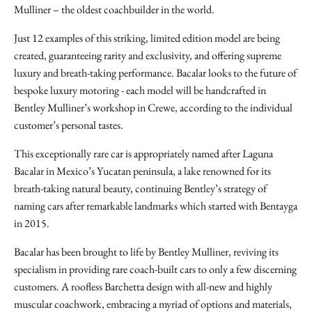
Mulliner – the oldest coachbuilder in the world.
Just 12 examples of this striking, limited edition model are being
created, guaranteeing rarity and exclusivity, and offering supreme
luxury and breath-taking performance. Bacalar looks to the future of
bespoke luxury motoring - each model will be handcrafted in
Bentley Mulliner’s workshop in Crewe, according to the individual
customer’s personal tastes.
This exceptionally rare car is appropriately named after Laguna
Bacalar in Mexico’s Yucatan peninsula, a lake renowned for its
breath-taking natural beauty, continuing Bentley’s strategy of
naming cars after remarkable landmarks which started with Bentayga
in 2015.
Bacalar has been brought to life by Bentley Mulliner, reviving its
specialism in providing rare coach-built cars to only a few discerning
customers. A roofless Barchetta design with all-new and highly
muscular coachwork, embracing a myriad of options and materials,