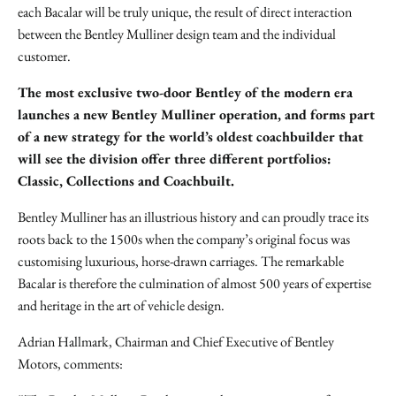
each Bacalar will be truly unique, the result of direct interaction
between the Bentley Mulliner design team and the individual
customer.
The most exclusive two-door Bentley of the modern era
launches a new Bentley Mulliner operation, and forms part
of a new strategy for the world’s oldest coachbuilder that
will see the division offer three different portfolios:
Classic, Collections and Coachbuilt.
Bentley Mulliner has an illustrious history and can proudly trace its
roots back to the 1500s when the company’s original focus was
customising luxurious, horse-drawn carriages. The remarkable
Bacalar is therefore the culmination of almost 500 years of expertise
and heritage in the art of vehicle design.
Adrian Hallmark, Chairman and Chief Executive of Bentley
Motors, comments: