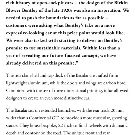
rich history of open-cockpit cars – the design of the Birkin
Blower Bentley of the late 1920s was also an inspiration. We
needed to push the boundaries as far as possible –
customers were asking what Bentley’s take on a more
expressive-looking car at this price point would look like.
We were also tasked with starting to deliver on Bentley’s
promise to use sustainable materials. Within less than a
year of revealing our future-focused concept, we have
already delivered on this promise.”
The rear clamshell and top deck of the Bacalar are crafted from
lightweight aluminium, while the doors and wings are carbon fibre.
Combined with the use of three-dimensional printing, it has allowed
designers to create an even more distinctive car.
The Bacalar sits on extended haunches, with the rear track 20 mm
wider than a Continental GT, to provide a more muscular, sporting
stance. They house bespoke, 22-inch tri-finish wheels with dramatic
depth and contour on the road. The unique front and rear