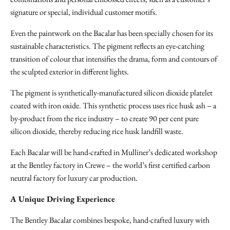
signature or special, individual customer motifs.
Even the paintwork on the Bacalar has been specially chosen for its
sustainable characteristics. The pigment reflects an eye-catching
transition of colour that intensifies the drama, form and contours of
the sculpted exterior in different lights.
The pigment is synthetically-manufactured silicon dioxide platelet
coated with iron oxide. This synthetic process uses rice husk ash – a
by-product from the rice industry – to create 90 per cent pure
silicon dioxide, thereby reducing rice husk landfill waste.
Each Bacalar will be hand-crafted in Mulliner’s dedicated workshop
at the Bentley factory in Crewe – the world’s first certified carbon
neutral factory for luxury car production.
A Unique Driving Experience
The Bentley Bacalar combines bespoke, hand-crafted luxury with