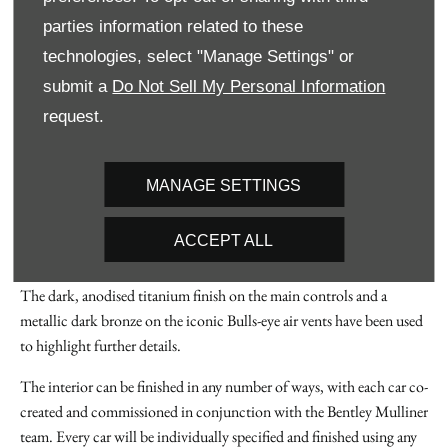
Uniquely designed details and features in the cabin emphasise the
parties information related to these
coach-built character of the car, with an almost infinite number of
technologies, select "Manage Settings" or
ways for customers to express their personal taste and commission a
submit a
Do Not Sell My Personal Information
unique interior.
request.
Every detail has been uniquely designed. A new, knurled pattern was
created for the iconic ‘bullseye’ vents – a pattern that was repeated
around the interior on areas like the steering wheel controls, media
MANAGE SETTINGS
and climate controls and even the intricate speaker frets. Each
element has a fine, Dark Bronze detail to further enhance the finish,
ACCEPT ALL
with Midnight Black Titanium detailing.
The dark, anodised titanium finish on the main controls and a
metallic dark bronze on the iconic Bulls-eye air vents have been used
to highlight further details.
The interior can be finished in any number of ways, with each car co-
created and commissioned in conjunction with the Bentley Mulliner
team. Every car will be individually specified and finished using any