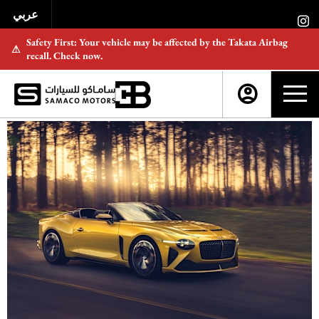
عربي
Safety First: Your vehicle may be affected by the Takata Airbag
⚠
recall. Check now.