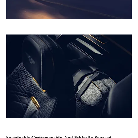
Sustainable Craftsmanship And Ethically-Sourced