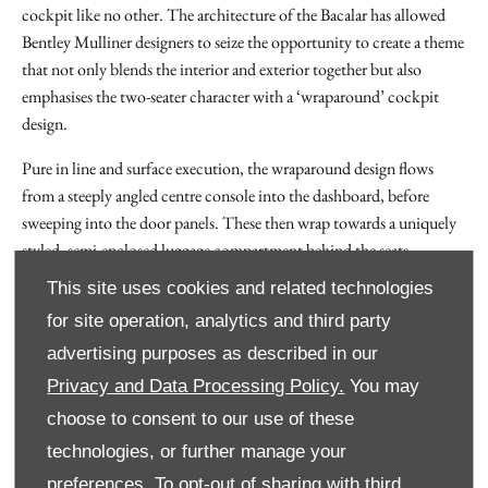
cockpit like no other. The architecture of the Bacalar has allowed
Bentley Mulliner designers to seize the opportunity to create a theme
that not only blends the interior and exterior together but also
emphasises the two-seater character with a ‘wraparound’ cockpit
design.
Pure in line and surface execution, the wraparound design flows
from a steeply angled centre console into the dashboard, before
sweeping into the door panels. These then wrap towards a uniquely
styled, semi-enclosed luggage compartment behind the seats.
This site uses cookies and related technologies
This ingenious space is purposely designed for bespoke Schedoni
fitted luggage, the Italian company that has designed luxury luggage
for site operation, analytics and third party
for the automotive industry for almost 140 years. Created
advertising purposes as described in our
exclusively for the Bacalar, the optional luggage perfectly matches
Privacy and Data Processing Policy.
You may
the trim and materials of the cabin. These two luggage ‘pods’ flow
choose to consent to our use of these
from the interior into the exterior, enveloping the seats and creating
technologies, or further manage your
a true two-seater cabin.
preferences. To opt-out of sharing with third