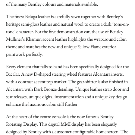
of the many Bentley colours and materials available
.
The finest Beluga leather is carefully sewn together with Bentley’s
heritage semi-gloss leather and natural wool to create a dark ‘tone-on-
tone’ character. For the first demonstration car, the use of Bentley
Mulliner’s Khamun accent leather highlights the wraparound cabin
theme and matches the new and unique Yellow Flame exterior
paintwork perfectly.
Every element that falls to hand has been specifically designed for the
Bacalar. A new D-shaped steering wheel features Alcantara inserts,
with a contrast accent top marker. The gear-shifter is also finished in
Alcantara with Dark Bronze detailing. Unique leather strap door and
seat releases, unique digital instrumentation and a unique key design
enhance the luxurious cabin still further.
At the heart of the centre console is the now famous Bentley
Rotating Display. This digital MMI display has been elegantly
designed by Bentley with a customer-configurable home screen. The