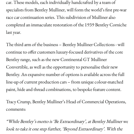
car. These models, each individually handcrafted by a team of
specialists from Bentley Mulliner, will form the world’s first pre-war
race car continuation series. This subdivision of Mulliner also
completed an immaculate restoration of the 1939 Bentley Corniche
last year.
The third arm of the business – Bentley Mulliner Collections - will
continue to offer customers luxury-focused derivatives of the core
Bentley range, such as the new Continental GT Mulliner
Convertible, as well as the opportunity to personalise their new
Bentley. An expansive number of options is available across the full
line-up of current production cars – from unique colour-matched
paint, hide and thread combinations, to bespoke feature content.
Tracy Crump, Bentley Mulliner’s Head of Commercial Operations,
comments:
“While Bentley’s motto is ‘Be Extraordinary’, at Bentley Mulliner we
look to take it one step further, ‘Beyond Extraordinary’. With the