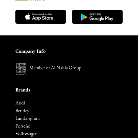
Company Info
Member of Al Nahla Group
Brands
Audi
Bentley
Lamborghini
Porsche
Volkswagen