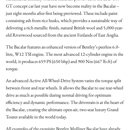
GT concept car last year have now become reality in the Bacalar –
just eight months after first being previewed. These include paint
containing ash from rice husks, which provides a sustainable way of
delivering a rich metallic finish, natural British wool and 5,000-year-
old Riverwood sourced from the ancient Fenlands of East Anglia.
The Bacalar features an enhanced version of Bentley’s peerless 6.0-
litre, W12 TSI engine. The most advanced 12-cylinder engine in the
world, it produces 659 PS (650 bhp) and 900 Nm (667 lb.ft) of
torque.
An advanced Active All-Wheel-Drive System varies the torque split
between front and rear wheels. It allows the Bacalar to use rear-wheel
drive as much as possible during normal driving for optimum
efficiency and dynamic performance. The drivetrain is at the heart of
the Bacalar, creating the ultimate open-air, two-seat luxury Grand
Tourer available in the world today.
All examples of the exquisite Bentley Mulliner Bacalar have already