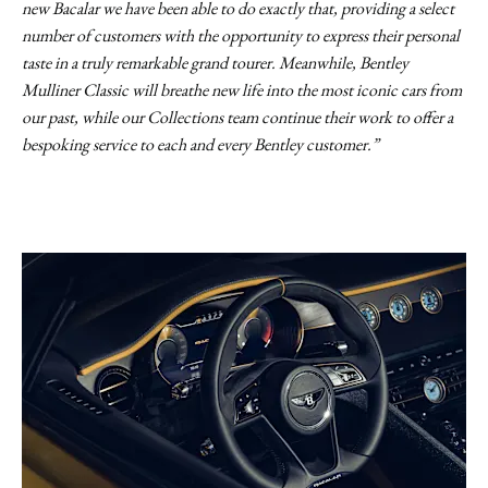
new Bacalar we have been able to do exactly that, providing a select
number of customers with the opportunity to express their personal
taste in a truly remarkable grand tourer. Meanwhile, Bentley
Mulliner Classic will breathe new life into the most iconic cars from
our past, while our Collections team continue their work to offer a
bespoking service to each and every Bentley customer.”