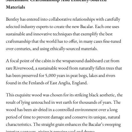
Materials
Bentley has entered into collaborative relationships with carefully
selected industry experts to create the new Bacalar. Each one uses
sustainable and innovative techniques that exemplify the best
craftsmanship that the world has to offer, in many cases fine-tuned
over centuries, and using ethically-sourced materials.
A focal point of the cabin is the wraparound dashboard cut from
rare Riverwood, a sustainable wood from naturally fallen trees that
has been preserved for 5,000 years in peat bogs, lakes and rivers
found in the Fenlands of East Anglia, England.
This exquisite wood was chosen for its striking black aesthetic, the
result of lying untouched in wet earth for thousands of years. The
wood has been air-dried in a controlled environment over a long
period of time to prevent damage and conserve its unique, natural
characteristics. The straight grain enhances the Bacalar’s sweeping
interior contours, giving it genuine soul and drama.