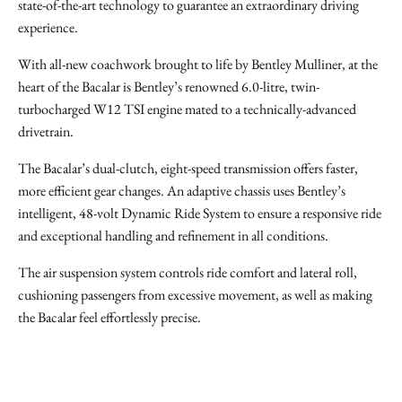
state-of-the-art technology to guarantee an extraordinary driving
experience.
With all-new coachwork brought to life by Bentley Mulliner, at the
heart of the Bacalar is Bentley’s renowned 6.0-litre, twin-
turbocharged W12 TSI engine mated to a technically-advanced
drivetrain.
The Bacalar’s dual-clutch, eight-speed transmission offers faster,
more efficient gear changes. An adaptive chassis uses Bentley’s
intelligent, 48-volt Dynamic Ride System to ensure a responsive ride
and exceptional handling and refinement in all conditions.
The air suspension system controls ride comfort and lateral roll,
cushioning passengers from excessive movement, as well as making
the Bacalar feel effortlessly precise.