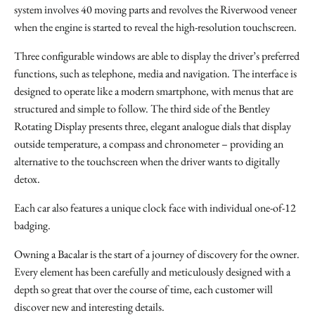
system involves 40 moving parts and revolves the Riverwood veneer
when the engine is started to reveal the high-resolution touchscreen.
Three configurable windows are able to display the driver’s preferred
functions, such as telephone, media and navigation. The interface is
designed to operate like a modern smartphone, with menus that are
structured and simple to follow. The third side of the Bentley
Rotating Display presents three, elegant analogue dials that display
outside temperature, a compass and chronometer – providing an
alternative to the touchscreen when the driver wants to digitally
detox.
Each car also features a unique clock face with individual one-of-12
badging.
Owning a Bacalar is the start of a journey of discovery for the owner.
Every element has been carefully and meticulously designed with a
depth so great that over the course of time, each customer will
discover new and interesting details.