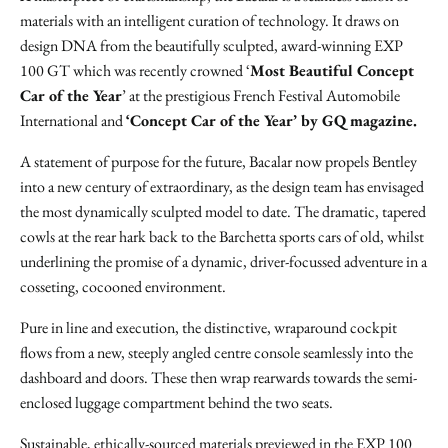
materials with an intelligent curation of technology. It draws on
design DNA from the beautifully sculpted, award-winning EXP
100 GT which was recently crowned ‘
Most Beautiful Concept
Car of the Year
’ at the prestigious French Festival Automobile
International and
‘Concept Car of the Year’ by GQ magazine.
A statement of purpose for the future, Bacalar now propels Bentley
into a new century of extraordinary, as the design team has envisaged
the most dynamically sculpted model to date. The dramatic, tapered
cowls at the rear hark back to the Barchetta sports cars of old, whilst
underlining the promise of a dynamic, driver-focussed adventure in a
cosseting, cocooned environment.
Pure in line and execution, the distinctive, wraparound cockpit
flows from a new, steeply angled centre console seamlessly into the
dashboard and doors. These then wrap rearwards towards the semi-
enclosed luggage compartment behind the two seats.
Sustainable, ethically-sourced materials previewed in the EXP 100