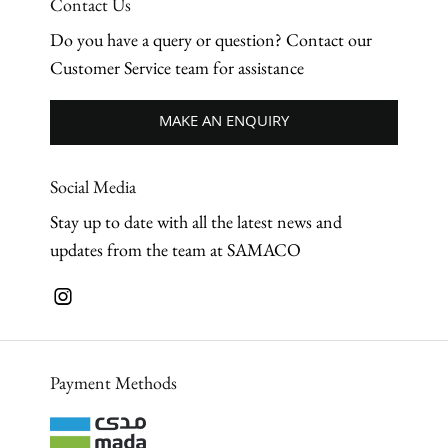
Contact Us
Do you have a query or question? Contact our
Customer Service team for assistance
MAKE AN ENQUIRY
Social Media
Stay up to date with all the latest news and
updates from the team at SAMACO
Payment Methods