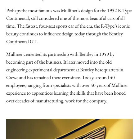
Perhaps the most famous was Mulliner’s design for the 1952 R-Type
Continental, still considered one of the most beautiful cars of all
time. The fastest, four-seat sports car of the era, the R-Type’s iconic
beauty continues to influence design today through the Bentley
Continental GT.
Mulliner cemented its partnership with Bentley in 1959 by
becoming part of the business. It later moved into the old
engineering experimental department at Bentley headquarters in
Crewe and has remained there ever since. Today, around 40
employees, ranging from specialists with over 40 years of Mulliner
experience to apprentices learning the skills that have been honed
over decades of manufacturing, work for the company.