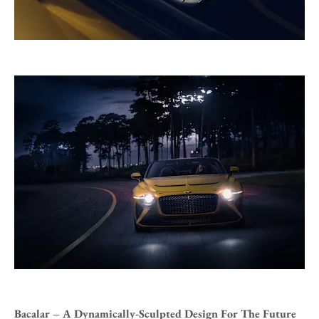
Bacalar – A Dynamically-Sculpted Design For The Future