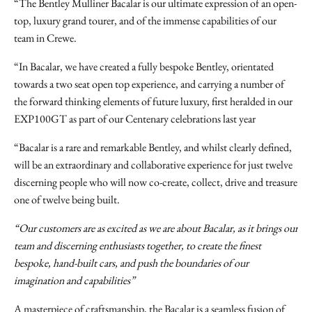
“The Bentley Mulliner Bacalar is our ultimate expression of an open-
top, luxury grand tourer, and of the immense capabilities of our
team in Crewe.
“In Bacalar, we have created a fully bespoke Bentley, orientated
towards a two seat open top experience, and carrying a number of
the forward thinking elements of future luxury, first heralded in our
EXP100GT as part of our Centenary celebrations last year
“Bacalar is a rare and remarkable Bentley, and whilst clearly defined,
will be an extraordinary and collaborative experience for just twelve
discerning people who will now co-create, collect, drive and treasure
one of twelve being built.
“Our customers are as excited as we are about Bacalar, as it brings our
team and discerning enthusiasts together, to create the finest
bespoke, hand-built cars, and push the boundaries of our
imagination and capabilities”
A masterpiece of craftsmanship, the Bacalar is a seamless fusion of