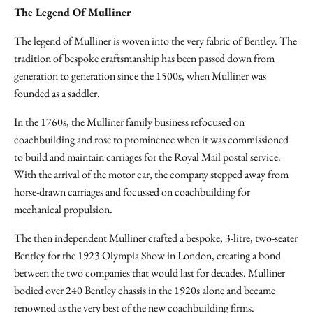
The Legend Of Mulliner
The legend of Mulliner is woven into the very fabric of Bentley. The
tradition of bespoke craftsmanship has been passed down from
generation to generation since the 1500s, when Mulliner was
founded as a saddler.
In the 1760s, the Mulliner family business refocused on
coachbuilding and rose to prominence when it was commissioned
to build and maintain carriages for the Royal Mail postal service.
With the arrival of the motor car, the company stepped away from
horse-drawn carriages and focussed on coachbuilding for
mechanical propulsion.
The then independent Mulliner crafted a bespoke, 3-litre, two-seater
Bentley for the 1923 Olympia Show in London, creating a bond
between the two companies that would last for decades. Mulliner
bodied over 240 Bentley chassis in the 1920s alone and became
renowned as the very best of the new coachbuilding firms.