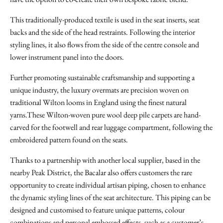
This traditionally-produced textile is used in the seat inserts, seat
backs and the side of the head restraints. Following the interior
styling lines, it also flows from the side of the centre console and
lower instrument panel into the doors.
Further promoting sustainable craftsmanship and supporting a
unique industry, the luxury overmats are precision woven on
traditional Wilton looms in England using the finest natural
yarns.These Wilton-woven pure wool deep pile carpets are hand-
carved for the footwell and rear luggage compartment, following the
embroidered pattern found on the seats.
Thanks to a partnership with another local supplier, based in the
nearby Peak District, the Bacalar also offers customers the rare
opportunity to create individual artisan piping, chosen to enhance
the dynamic styling lines of the seat architecture. This piping can be
designed and customised to feature unique patterns, colour
combinations and personal embossed effects, such as a customer’s