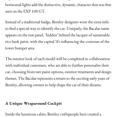
horizontal lights add the distinctive, dynamic character that was first
seen on the EXP 100 GT.
Instead of a traditional badge, Bentley designers went the extra mile
to find a special way to identify the car. Uniquely, the Bacalar name
appears on the rear panel, ‘hidden’ behind the lacquer of sustainable
rice husk paint, with the capital ‘A’s influencing the contours of the
lower bumper area.
The exterior look of each model will be completed in collaboration
with individual customers, who are able to further personalise their
car, choosing from rare paint options, exterior treatments and design
themes. The Bacalar represents a return to the exciting early years of
Bentley, allowing owners to help shape the car of their dreams.
A Unique Wraparound Cockpit
Inside the luxurious cabin, Bentley craftspeople have created a