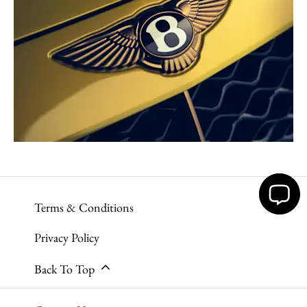
Terms & Conditions
Privacy Policy
Back To Top