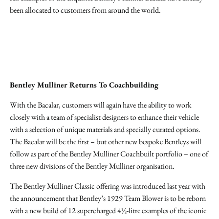
been allocated to customers from around the world.
Bentley Mulliner Returns To Coachbuilding
With the Bacalar, customers will again have the ability to work
closely with a team of specialist designers to enhance their vehicle
with a selection of unique materials and specially curated options.
The Bacalar will be the first – but other new bespoke Bentleys will
follow as part of the Bentley Mulliner Coachbuilt portfolio – one of
three new divisions of the Bentley Mulliner organisation.
The Bentley Mulliner Classic offering was introduced last year with
the announcement that Bentley’s 1929 Team Blower is to be reborn
with a new build of 12 supercharged 4½-litre examples of the iconic