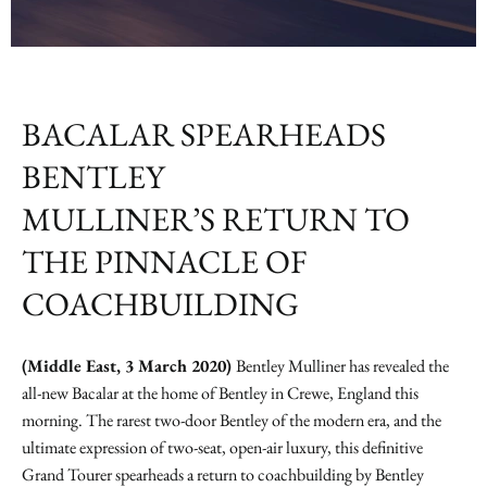
BACALAR SPEARHEADS
BENTLEY
MULLINER’S RETURN TO
THE PINNACLE OF
COACHBUILDING
(Middle East, 3 March 2020)
Bentley Mulliner has revealed the
all-new Bacalar at the home of Bentley in Crewe, England this
morning. The rarest two-door Bentley of the modern era, and the
ultimate expression of two-seat, open-air luxury, this definitive
Grand Tourer spearheads a return to coachbuilding by Bentley