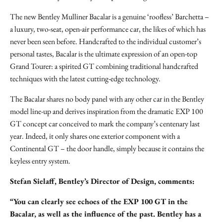
The new Bentley Mulliner Bacalar is a genuine ‘roofless’ Barchetta –
a luxury, two-seat, open-air performance car, the likes of which has
never been seen before. Handcrafted to the individual customer’s
personal tastes, Bacalar is the ultimate expression of an open-top
Grand Tourer: a spirited GT combining traditional handcrafted
techniques with the latest cutting-edge technology.
The Bacalar shares no body panel with any other car in the Bentley
model line-up and derives inspiration from the dramatic EXP 100
GT concept car conceived to mark the company’s centenary last
year. Indeed, it only shares one exterior component with a
Continental GT – the door handle, simply because it contains the
keyless entry system.
Stefan Sielaff, Bentley’s Director of Design, comments:
“You can clearly see echoes of the EXP 100 GT in the
Bacalar, as well as the influence of the past. Bentley has a