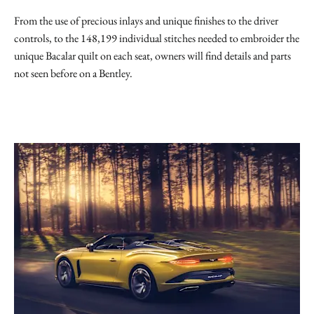
From the use of precious inlays and unique finishes to the driver
controls, to the 148,199 individual stitches needed to embroider the
unique Bacalar quilt on each seat, owners will find details and parts
not seen before on a Bentley.