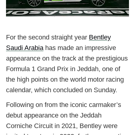
For the second straight year
Bentley
Saudi Arabia
has made an impressive
appearance on the track at the prestigious
Formula 1 Grand Prix in Jeddah, one of
the high points on the world motor racing
calendar, which concluded on Sunday.
Following on from the iconic carmaker’s
debut appearance on the Jeddah
Corniche Circuit in 2021, Bentley were