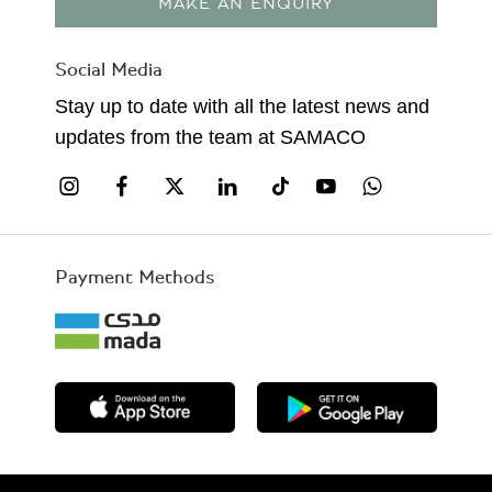
MAKE AN ENQUIRY
Social Media
Stay up to date with all the latest news and
updates from the team at SAMACO
Payment Methods