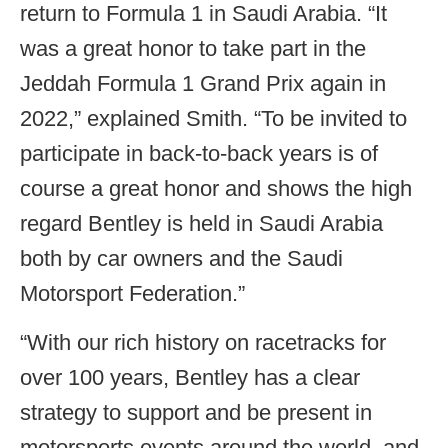
return to Formula 1 in Saudi Arabia. “It
was a great honor to take part in the
Jeddah Formula 1 Grand Prix again in
2022,” explained Smith. “To be invited to
participate in back-to-back years is of
course a great honor and shows the high
regard Bentley is held in Saudi Arabia
both by car owners and the Saudi
Motorsport Federation.”
“With our rich history on racetracks for
over 100 years, Bentley has a clear
strategy to support and be present in
motorsports events around the world, and