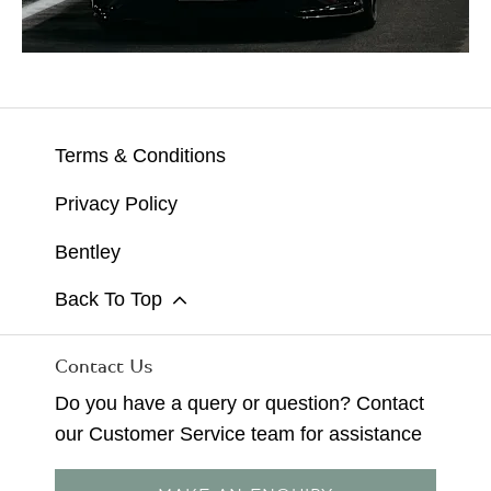
Terms & Conditions
Privacy Policy
Bentley
Back To Top
Contact Us
Do you have a query or question? Contact
our Customer Service team for assistance