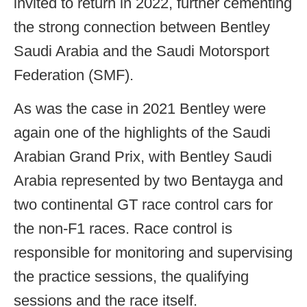
invited to return in 2022, further cementing
the strong connection between Bentley
Saudi Arabia and the Saudi Motorsport
Federation (SMF).
As was the case in 2021 Bentley were
again one of the highlights of the Saudi
Arabian Grand Prix, with Bentley Saudi
Arabia represented by two Bentayga and
two continental GT race control cars for
the non-F1 races. Race control is
responsible for monitoring and supervising
the practice sessions, the qualifying
sessions and the race itself.