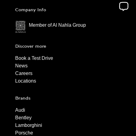
Company Info
Member of Al Nahla Group
Discover more
Book a Test Drive
News
Careers
Locations
Brands
Audi
Bentley
Lamborghini
Porsche