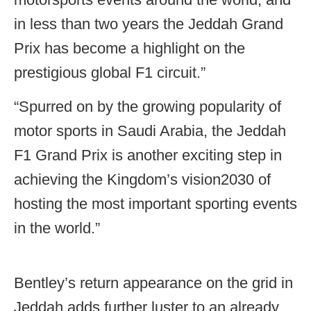
in less than two years the Jeddah Grand
Prix has become a highlight on the
prestigious global F1 circuit.”
“Spurred on by the growing popularity of
motor sports in Saudi Arabia, the Jeddah
F1 Grand Prix is another exciting step in
achieving the Kingdom’s vision2030 of
hosting the most important sporting events
in the world.”
Bentley’s return appearance on the grid in
Jeddah adds further luster to an already