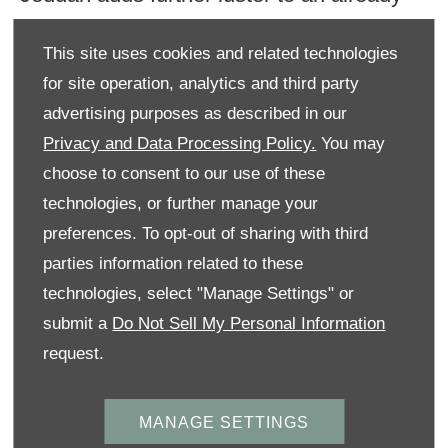
busy 2022 for the iconic brand in KSA,
This site uses cookies and related technologies
after the successful arrival of the latest
for site operation, analytics and third party
model of Bentayga in January. Designed
advertising purposes as described in our
and engineered in the UK and
Privacy and Data Processing Policy.
You may
manufactured in Bentley’s carbon-neutral
choose to consent to our use of these
factory in Crewe, the luxurious SUV
technologies, or further manage your
preferences. To opt-out of sharing with third
Variant delivers agility and a powerful
parties information related to these
presence.
technologies, select "Manage Settings" or
Racing is an essential element of Bentley
submit a
Do Not Sell My Personal Information
request.
DNA. The father of Bentley, W.O. Bentley
was more than just an engineer; he was a
MANAGE SETTINGS
passionate competitor – a man who