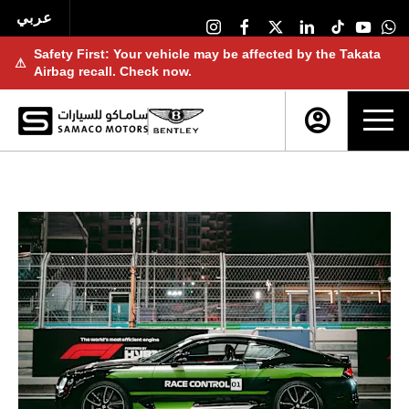
عربي
Safety First: Your vehicle may be affected by the Takata
⚠
Airbag recall. Check now.