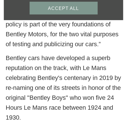
believed unquestionably in the importance
ACCEPT ALL
of car racing. As he once said: “Our racing
policy is part of the very foundations of
Bentley Motors, for the two vital purposes
of testing and publicizing our cars.”
Bentley cars have developed a superb
reputation on the track, with Le Mans
celebrating Bentley's centenary in 2019 by
re-naming one of its streets in honor of the
original "Bentley Boys" who won five 24
Hours Le Mans race between 1924 and
1930.