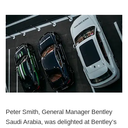
Peter Smith, General Manager Bentley
Saudi Arabia, was delighted at Bentley’s