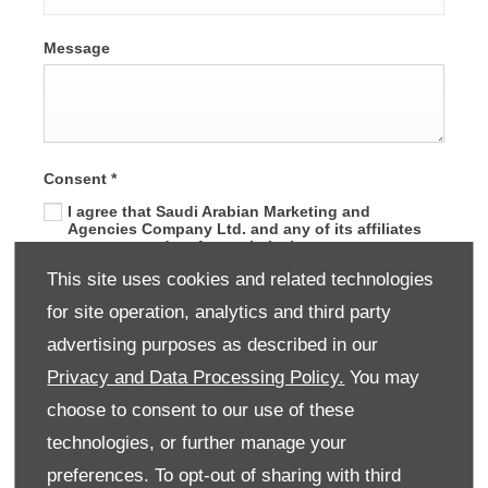
Message
Consent
*
I agree that Saudi Arabian Marketing and
Agencies Company Ltd. and any of its affiliates
may use my data for analytical purposes or to
develop the company services in line with
This site uses cookies and related technologies
customer needs.
for site operation, analytics and third party
advertising purposes as described in our
SUBMIT
Privacy and Data Processing Policy.
You may
choose to consent to our use of these
technologies, or further manage your
preferences. To opt-out of sharing with third