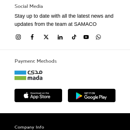
Social Media
Stay up to date with all the latest news and
updates from the team at SAMACO
Payment Methods
Company Info