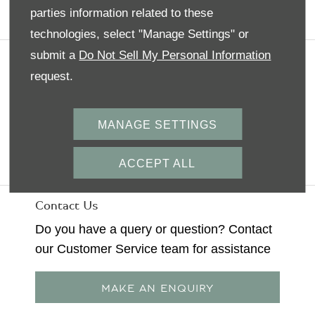
parties information related to these
BOOK A TEST DRIVE
technologies, select "Manage Settings" or
submit a
Do Not Sell My Personal Information
Terms & Conditions
request.
Privacy Policy
MANAGE SETTINGS
Bentley
Back To Top
ACCEPT ALL
Contact Us
Do you have a query or question? Contact
our Customer Service team for assistance
MAKE AN ENQUIRY