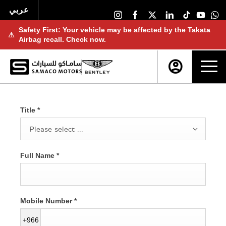
عربي
Safety First: Your vehicle may be affected by the Takata
⚠
Airbag recall. Check now.
Title
*
Please select ...
Full Name
*
Mobile Number
*
+966