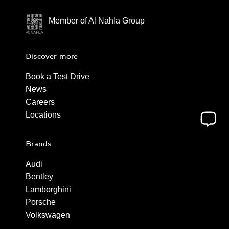
Member of Al Nahla Group
Discover more
Book a Test Drive
News
Careers
Locations
Brands
Audi
Bentley
Lamborghini
Porsche
Volkswagen