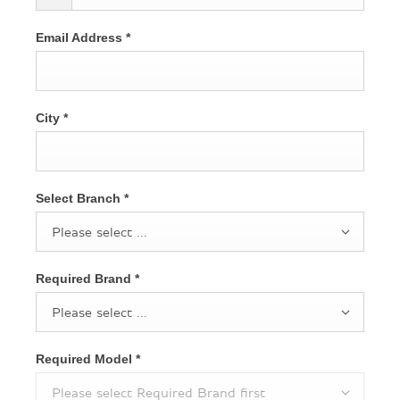
Email Address
*
City
*
Select Branch
*
Please select ...
Required Brand
*
Please select ...
Required Model
*
Please select Required Brand first