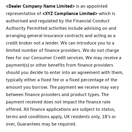
<Dealer Company Name Limited>
is an appointed
representative of
<XYZ Compliance Limited>
which is
authorised and regulated by the Financial Conduct
Authority Permitted activities include advising on and
arranging general insurance contracts and acting as a
credit broker not a lender. We can introduce you to a
limited number of finance providers. We do not charge
fees for our Consumer Credit services. We may receive a
payment(s) or other benefits from finance providers
should you decide to enter into an agreement with them,
typically either a fixed fee or a fixed percentage of the
amount you borrow. The payment we receive may vary
between finance providers and product types. The
payment received does not impact the finance rate
offered. All finance applications are subject to status,
terms and conditions apply, UK residents only, 18’s or
over, Guarantees may be required.