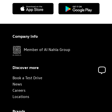
Company Info
Member of Al Nahla Group
Discover more
Book a Test Drive
News
Careers
Locations
Brands