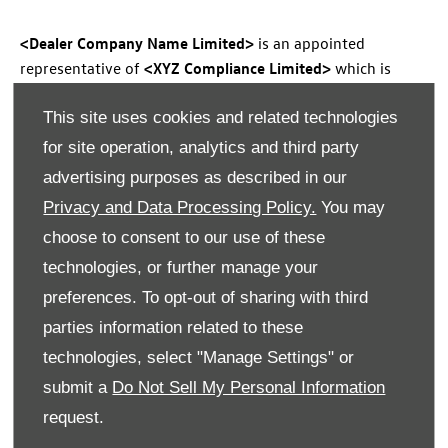
<Dealer Company Name Limited>
is an appointed
representative of
<XYZ Compliance Limited>
which is
authorised and regulated by the Financial Conduct
This site uses cookies and related technologies
Authority (their registration number is
<123456>
).
Permitted activities include advising on and arranging
for site operation, analytics and third party
general insurance contracts and acting as a credit broker
advertising purposes as described in our
not a lender. We can introduce you to a limited number of
Privacy and Data Processing Policy.
You may
finance providers. We do not charge fees for our
choose to consent to our use of these
Consumer Credit services. We may receive a payment(s) or
technologies, or further manage your
other benefits from finance providers should you decide
to enter into an agreement with them, typically either a
preferences. To opt-out of sharing with third
fixed fee or a fixed percentage of the amount you borrow.
parties information related to these
The payment we receive may vary between finance
technologies, select "Manage Settings" or
providers and product types. The payment received does
submit a
Do Not Sell My Personal Information
not impact the finance rate offered. All finance
request.
applications are subject to status, terms and conditions
apply, UK residents only, 18’s or over, Guarantees may be