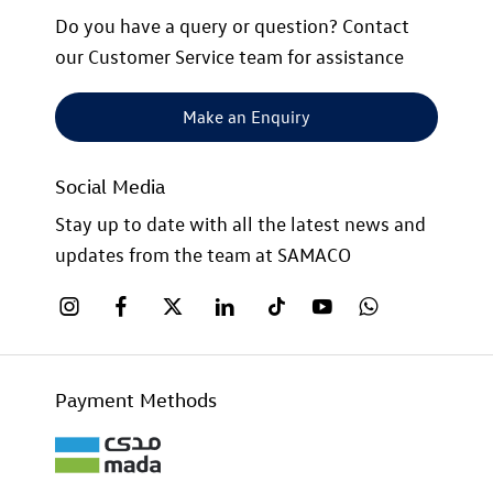
Do you have a query or question? Contact
our Customer Service team for assistance
Make an Enquiry
Social Media
Stay up to date with all the latest news and
updates from the team at SAMACO
Payment Methods