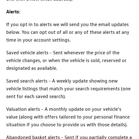
Alerts:
If you opt in to alerts we will send you the email updates
below. You can opt out of all or any of these alerts at any
time in your account settings.
Saved vehicle alerts - Sent whenever the price of the
vehicle changes, or when the vehicle is sold, reserved or
designated as available.
Saved search alerts - A weekly update showing new
vehicle listings that match your search requirements (one
sent for each saved search).
Valuation alerts - A monthly update on your vehicle’s
value (along with offers tailored to your personal finance
situation if you choose to provide us with those details).
Abandoned basket alerts - Sent if you partially complete a