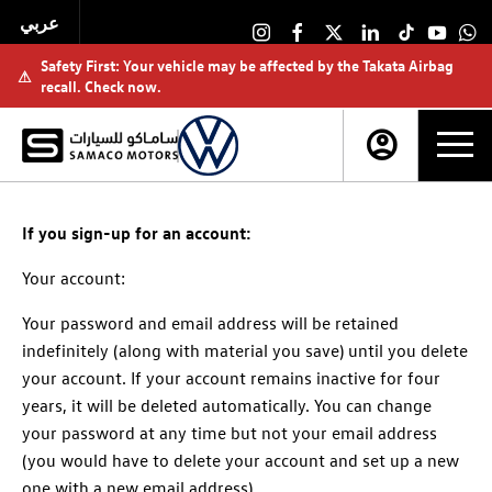
عربي
Safety First: Your vehicle may be affected by the Takata Airbag
⚠
recall. Check now.
If you sign-up for an account:
Your account:
Your password and email address will be retained
indefinitely (along with material you save) until you delete
your account. If your account remains inactive for four
years, it will be deleted automatically. You can change
your password at any time but not your email address
(you would have to delete your account and set up a new
one with a new email address).