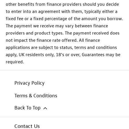
other benefits from finance providers should you decide
to enter into an agreement with them, typically either a
fixed fee or a fixed percentage of the amount you borrow.
The payment we receive may vary between finance
providers and product types. The payment received does
not impact the finance rate offered. All finance
applications are subject to status, terms and conditions
apply, UK residents only, 18’s or over, Guarantees may be
required.
Privacy Policy
Terms & Conditions
Back To Top
Contact Us