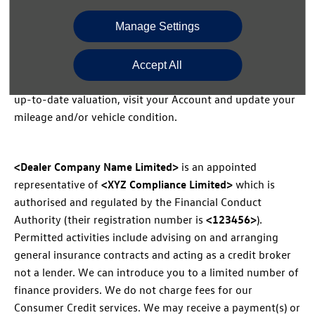
required.
Manage Settings
We have based this valuation on the mileage and
Accept All
condition you’ve entered in your Account. To see a more
up-to-date valuation, visit your Account and update your
mileage and/or vehicle condition.
<Dealer Company Name Limited>
is an appointed
representative of
<XYZ Compliance Limited>
which is
authorised and regulated by the Financial Conduct
Authority (their registration number is
<123456>
).
Permitted activities include advising on and arranging
general insurance contracts and acting as a credit broker
not a lender. We can introduce you to a limited number of
finance providers. We do not charge fees for our
Consumer Credit services. We may receive a payment(s) or