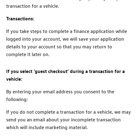
transaction for a vehicle.
Transactions:
If you take steps to complete a finance application while
logged into your account, we will save your application
details to your account so that you may return to
complete it later on.
If you select ‘guest checkout’ during a transaction for a
vehicle:
By entering your email address you consent to the
following:
If you do not complete a transaction for a vehicle, we may
send you an email about your incomplete transaction
which will include marketing material.