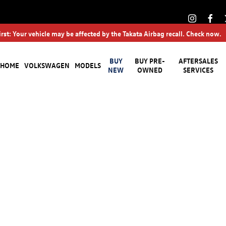
irst: Your vehicle may be affected by the Takata Airbag recall. Check now.
BUY
BUY PRE-
AFTERSALES
HOME
VOLKSWAGEN
MODELS
NEW
OWNED
SERVICES
Buying online