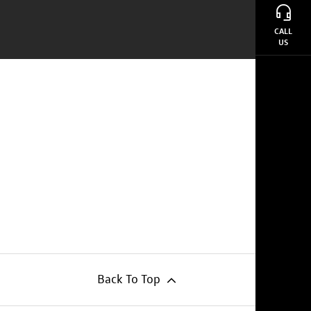
CALL
US
Back To Top