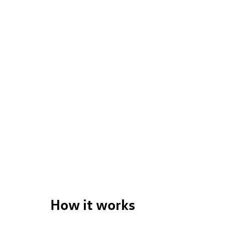
ng to leave the comfort of of your own home. Start by searching 
you through.
How it works