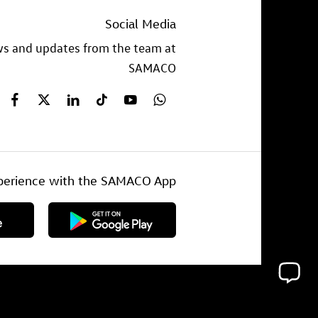
Social Media
ews and updates from the team at
SAMACO
experience with the SAMACO App