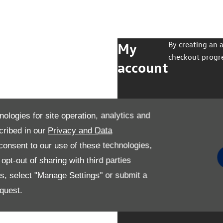
My
By creating an 
checkout progre
account
nologies for site operation, analytics and
cribed in our
Privacy and Data
onsent to our use of these technologies,
pt-out of sharing with third parties
es, select "Manage Settings" or submit a
quest.