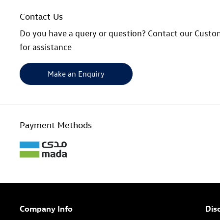
Contact Us
Do you have a query or question? Contact our Custo
for assistance
Make an Enquiry
Payment Methods
Company Info
Dis