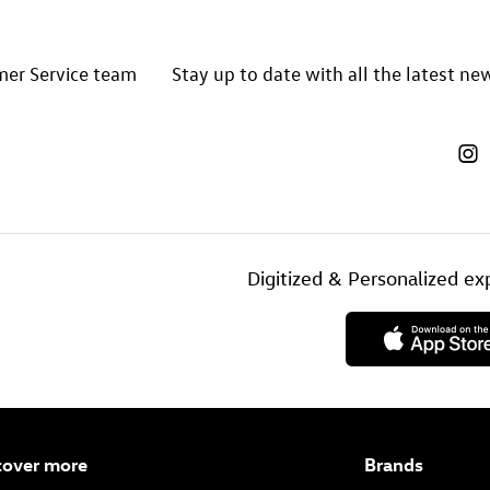
mer Service team
Stay up to date with all the latest n
Digitized & Personalized 
cover more
Brands