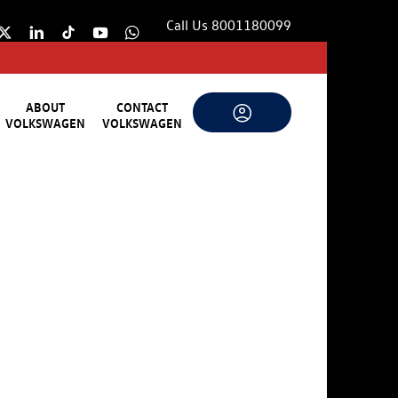
Call Us 8001180099
ABOUT
CONTACT
VOLKSWAGEN
VOLKSWAGEN