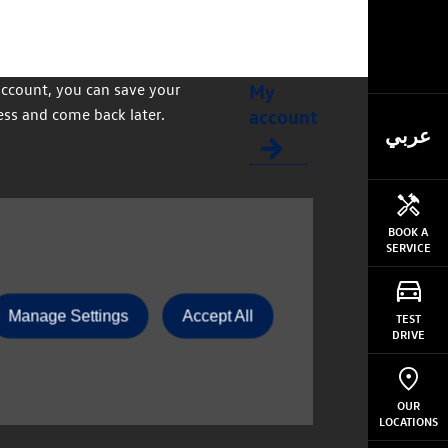
My
account, you can save your
account
ss and come back later.
عربي
BOOK A
SERVICE
Manage Settings
Accept All
TEST
DRIVE
OUR
LOCATIONS