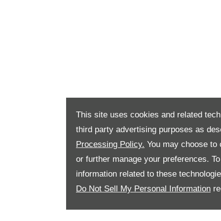
This site uses cookies and related tech
third party advertising purposes as des
Processing Policy.
You may choose to c
or further manage your preferences. To o
information related to these technologi
Do Not Sell My Personal Information
re