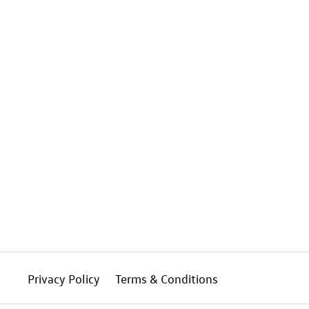
Privacy Policy
Terms & Conditions