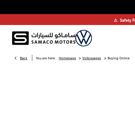
⚠
Safety F
>
>
Back
You are here:
Homepage
Volkswagen
Buying Online