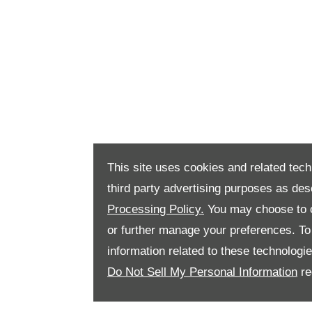
This site uses cookies and related tech
third party advertising purposes as des
Processing Policy.
You may choose to c
or further manage your preferences. To o
information related to these technologi
Do Not Sell My Personal Information
re