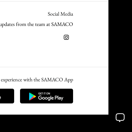
Social Media
and updates from the team at SAMACO
ed experience with the SAMACO App