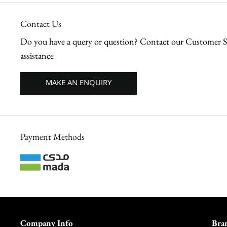
Contact Us
Do you have a query or question? Contact our Customer Se
assistance
MAKE AN ENQUIRY
Payment Methods
Company Info
Bra