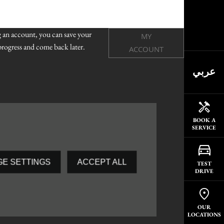
g an account, you can save your
MY
rogress and come back later.
ACCOUNT
عربي
BOOK A
SERVICE
E SETTINGS
ACCEPT ALL
TEST
DRIVE
OUR
LOCATIONS