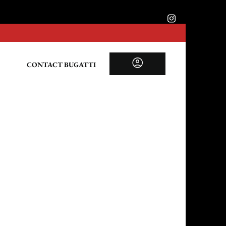
CONTACT BUGATTI