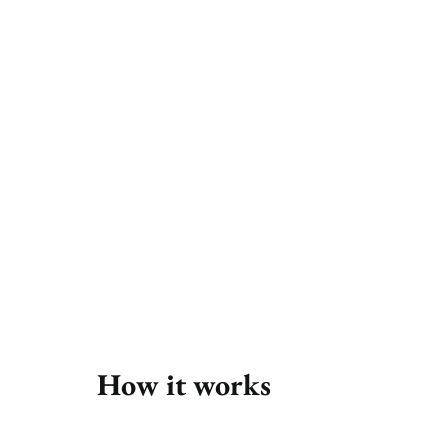
 to leave the comfort of of your own home. Start by searching our range of 
How it works