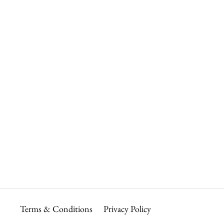
Terms & Conditions
Privacy Policy