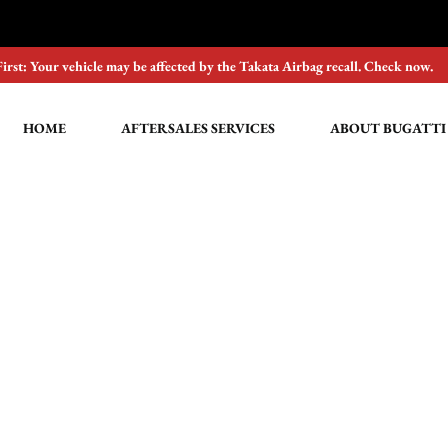
First: Your vehicle may be affected by the Takata Airbag recall. Check now.
HOME
AFTERSALES SERVICES
ABOUT BUGATTI
Buying online