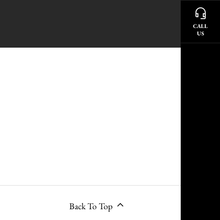
CALL
US
Back To Top