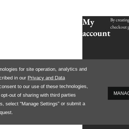
My
By creatin
checkout p
account
nologies for site operation, analytics and
cribed in our
Privacy and Data
onsent to our use of these technologies,
MANAG
pt-out of sharing with third parties
es, select "Manage Settings" or submit a
quest.