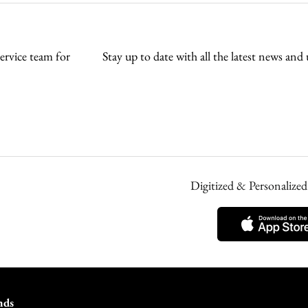
rvice team for
Stay up to date with all the latest news 
Digitized & Personaliz
nds