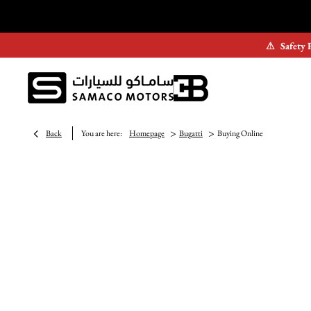
⚠
Safety 
>
>
Back
You are here:
Homepage
Bugatti
Buying Online